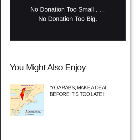
No Donation Too Small . . .
No Donation Too Big.
You Might Also Enjoy
‘YO ARABS, MAKE A DEAL
BEFORE IT’S TOO LATE!