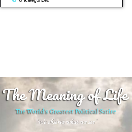
Uncategorized