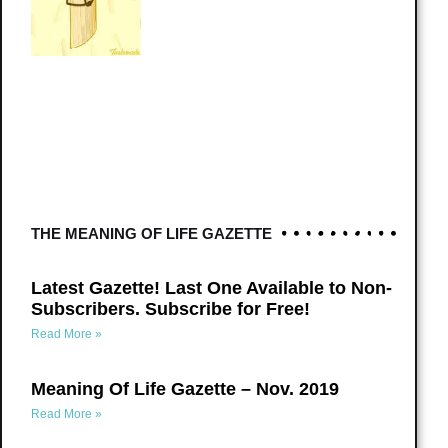
THE MEANING OF LIFE GAZETTE
Latest Gazette! Last One Available to Non-
Subscribers. Subscribe for Free!
Read More »
Meaning Of Life Gazette – Nov. 2019
Read More »