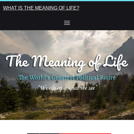
WHAT IS THE MEANING OF LIFE?