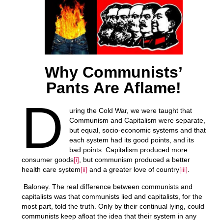
Why Communists’
Pants Are Aflame!
D
uring the Cold War, we were taught that
Communism and Capitalism were separate,
but equal, socio-economic systems and that
each system had its good points, and its
bad points. Capitalism produced more
consumer goods
[i]
, but communism produced a better
health care system
[ii]
and a greater love of country
[iii]
.
Baloney. The real difference between communists and
capitalists was that communists lied and capitalists, for the
most part, told the truth. Only by their continual lying, could
communists keep afloat the idea that their system in any