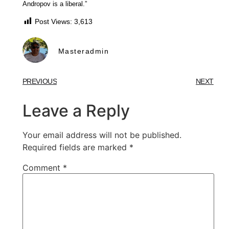
Andropov is a liberal.”
Post Views:
3,613
Masteradmin
PREVIOUS
NEXT
Leave a Reply
Your email address will not be published.
Required fields are marked
*
Comment
*