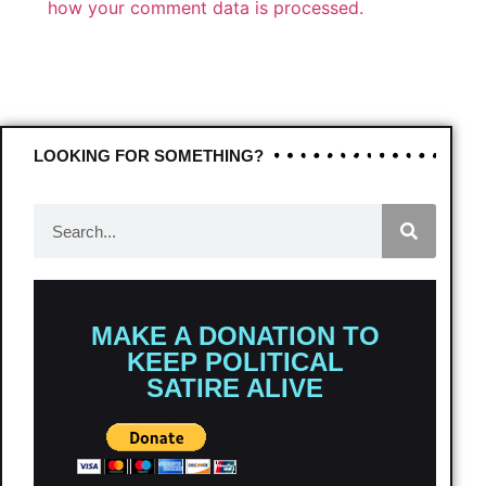
how your comment data is processed.
LOOKING FOR SOMETHING?
MAKE A DONATION TO
KEEP POLITICAL
SATIRE ALIVE