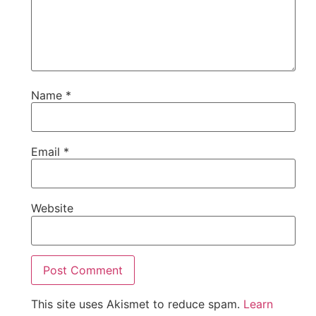
Name
*
Email
*
Website
This site uses Akismet to reduce spam.
Learn