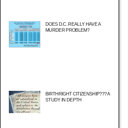
DOES D.C. REALLY HAVE A
MURDER PROBLEM?
BIRTHRIGHT CITIZENSHIP??? A
STUDY IN DEPTH