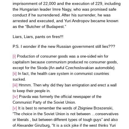
imprisonment of 22,000 and the execution of 229, including
the Hungarian leader Imre Nagy, who was promised safe
conduct if he surrendered. After his surrender, he was
arrested and executed, and Yuri Andropov became known
as the “Butcher of Budapest.”
Liars, Liars, pants on fires!!!
P.S. I wonder if the new Russian government still lies???
[i]
Production of consumer goods was a one-sided win for
capitalism because communism produced no consumer goods,
except for the Skoda (An awful Czechoslovakian automobile).
[ii]
In fact, the health care system in communist countries
sucked.
[iii]
Hmmm. Then why did they ban emigration and erect a wall
to keep their people in.
[iv]
Pravda was formerly the official newspaper of the
Communist Party of the Soviet Union.
[v]
It is best to remember the words of Zbigniew Brzezenski,
“The choice in the Soviet Union is not between …conservatives
or liberals , but between different types of tough guys” and also
of Alexander Ginzburg, “It is a sick joke if the west thinks Yuri