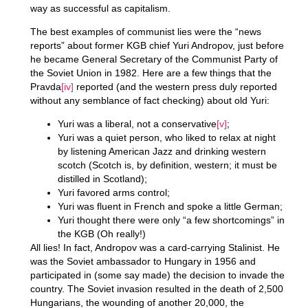
way as successful as capitalism.
The best examples of communist lies were the “news
reports” about former KGB chief Yuri Andropov, just before
he became General Secretary of the Communist Party of
the Soviet Union in 1982. Here are a few things that the
Pravda
[iv]
reported (and the western press duly reported
without any semblance of fact checking) about old Yuri:
Yuri was a liberal, not a conservative
[v]
;
Yuri was a quiet person, who liked to relax at night
by listening American Jazz and drinking western
scotch (Scotch is, by definition, western; it must be
distilled in Scotland);
Yuri favored arms control;
Yuri was fluent in French and spoke a little German;
Yuri thought there were only “a few shortcomings” in
the KGB (Oh really!)
All lies! In fact, Andropov was a card-carrying Stalinist. He
was the Soviet ambassador to Hungary in 1956 and
participated in (some say made) the decision to invade the
country. The Soviet invasion resulted in the death of 2,500
Hungarians, the wounding of another 20,000, the