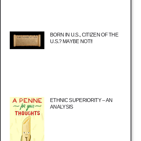
BORN IN U.S., CITIZEN OF THE
U.S.? MAYBE NOT!!
ETHNIC SUPERIORITY – AN
ANALYSIS