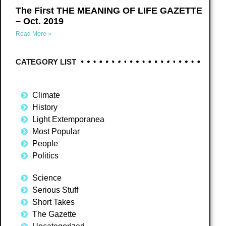
The First THE MEANING OF LIFE GAZETTE
– Oct. 2019
Read More »
CATEGORY LIST
Climate
History
Light Extemporanea
Most Popular
People
Politics
Science
Serious Stuff
Short Takes
The Gazette