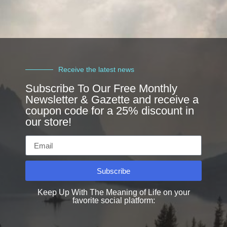
Receive the latest news
Subscribe To Our Free Monthly
Newsletter & Gazette and receive a
coupon code for a 25% discount in
our store!
Subscribe
Keep Up With The Meaning of Life on your
favorite social platform: