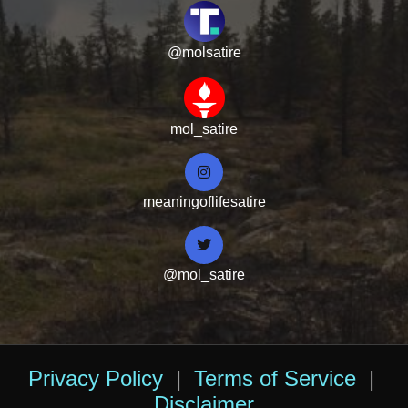
@molsatire
mol_satire
meaningoflifesatire
@mol_satire
Privacy Policy
|
Terms of Service
|
Disclaimer