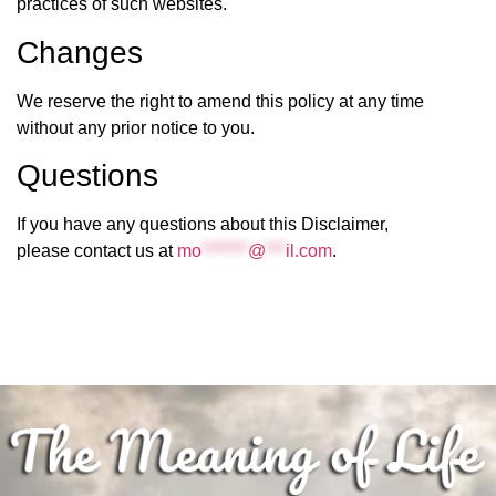
practices of such websites.
Changes
We reserve the right to amend this policy at any time
without any prior notice to you.
Questions
If you have any questions about this Disclaimer,
please contact us at
mo
*******
@
***
il.com
.