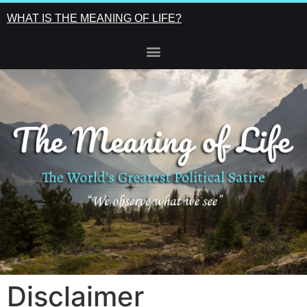
WHAT IS THE MEANING OF LIFE?
Disclaimer