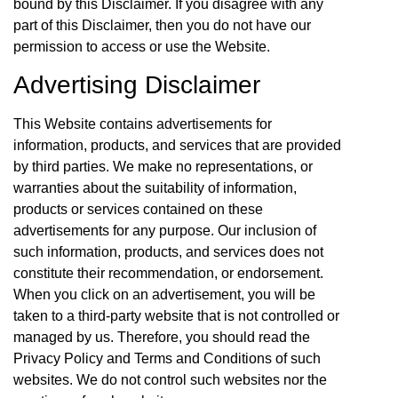
bound by this Disclaimer. If you disagree with any
part of this Disclaimer, then you do not have our
permission to access or use the Website.
Advertising Disclaimer
This Website contains advertisements for
information, products, and services that are provided
by third parties. We make no representations, or
warranties about the suitability of information,
products or services contained on these
advertisements for any purpose. Our inclusion of
such information, products, and services does not
constitute their recommendation, or endorsement.
When you click on an advertisement, you will be
taken to a third-party website that is not controlled or
managed by us. Therefore, you should read the
Privacy Policy and Terms and Conditions of such
websites. We do not control such websites nor the