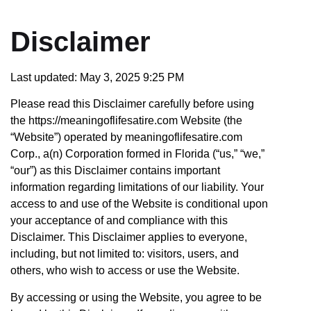
Disclaimer
Last updated: May 3, 2025 9:25 PM
Please read this Disclaimer carefully before using
the https://meaningoflifesatire.com Website (the
“Website”) operated by meaningoflifesatire.com
Corp., a(n) Corporation formed in Florida (“us,” “we,”
“our”) as this Disclaimer contains important
information regarding limitations of our liability. Your
access to and use of the Website is conditional upon
your acceptance of and compliance with this
Disclaimer. This Disclaimer applies to everyone,
including, but not limited to: visitors, users, and
others, who wish to access or use the Website.
By accessing or using the Website, you agree to be