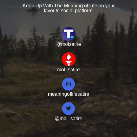
Keep Up With The Meaning of Life on your
favorite social platform:
@molsatire
mol_satire
meaningoflifesatire
@mol_satire