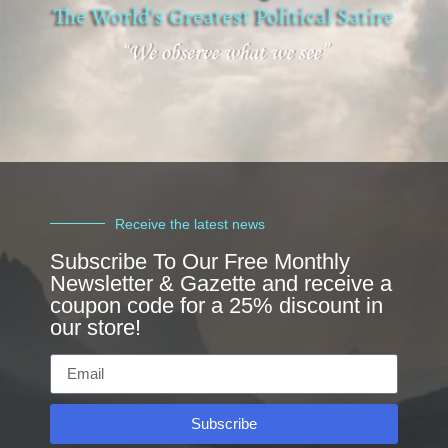
Receive the latest news
Subscribe To Our Free Monthly
Newsletter & Gazette and receive a
coupon code for a 25% discount in
our store!
Subscribe