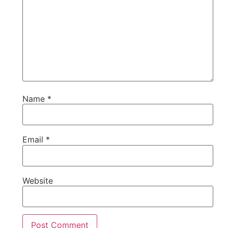
Name
*
Email
*
Website