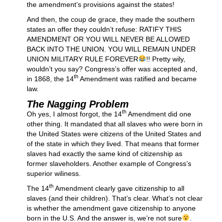
the amendment’s provisions against the states!
And then, the coup de grace, they made the southern
states an offer they couldn’t refuse: RATIFY THIS
AMENDMENT OR YOU WILL NEVER BE ALLOWED
BACK INTO THE UNION. YOU WILL REMAIN UNDER
UNION MILITARY RULE FOREVER
!! Pretty wily,
wouldn’t you say? Congress’s offer was accepted and,
th
in 1868, the 14
Amendment was ratified and became
law.
The Nagging Problem
th
Oh yes, I almost forgot, the 14
Amendment did one
other thing. It mandated that all slaves who were born in
the United States were citizens of the United States and
of the state in which they lived. That means that former
slaves had exactly the same kind of citizenship as
former slaveholders. Another example of Congress’s
superior wiliness.
th
The 14
Amendment clearly gave citizenship to all
slaves (and their children). That’s clear. What’s not clear
is whether the amendment gave citizenship to anyone
born in the U.S. And the answer is, we’re not sure
.