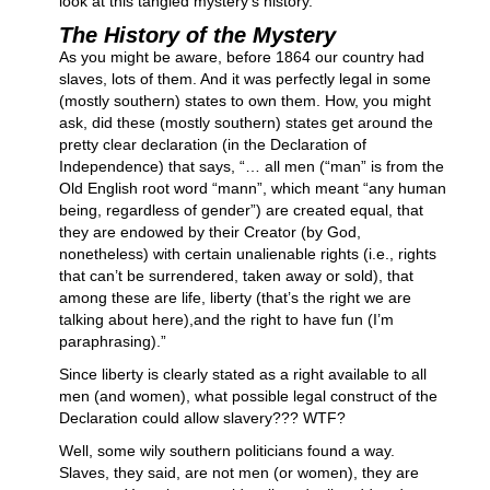
look at this tangled mystery’s history.
The History of the Mystery
As you might be aware, before 1864 our country had
slaves, lots of them. And it was perfectly legal in some
(mostly southern) states to own them. How, you might
ask, did these (mostly southern) states get around the
pretty clear declaration (in the Declaration of
Independence) that says, “… all men (“man” is from the
Old English root word “mann”, which meant “any human
being, regardless of gender”) are created equal, that
they are endowed by their Creator (by God,
nonetheless) with certain unalienable rights (i.e., rights
that can’t be surrendered, taken away or sold), that
among these are life, liberty (that’s the right we are
talking about here),and the right to have fun (I’m
paraphrasing).”
Since liberty is clearly stated as a right available to all
men (and women), what possible legal construct of the
Declaration could allow slavery??? WTF?
Well, some wily southern politicians found a way.
Slaves, they said, are not men (or women), they are