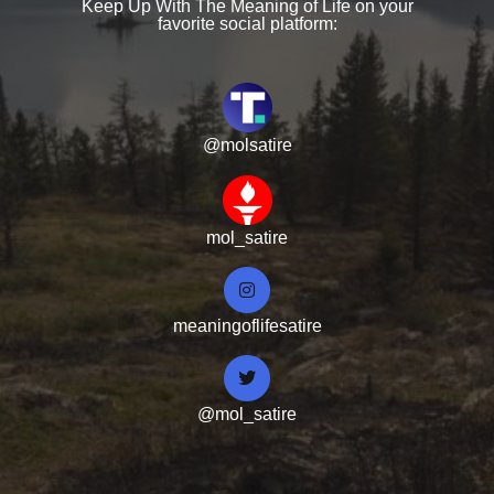
Keep Up With The Meaning of Life on your
favorite social platform:
@molsatire
mol_satire
meaningoflifesatire
@mol_satire