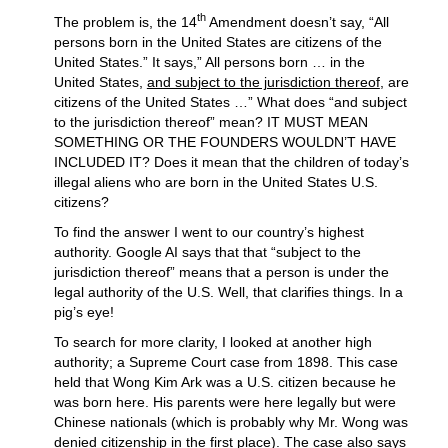
th
The problem is, the 14
Amendment doesn’t say, “All
persons born in the United States are citizens of the
United States.” It says,” All persons born … in the
United States,
and subject to the jurisdiction thereof
, are
citizens of the United States …” What does “and subject
to the jurisdiction thereof” mean? IT MUST MEAN
SOMETHING OR THE FOUNDERS WOULDN’T HAVE
INCLUDED IT? Does it mean that the children of today’s
illegal aliens who are born in the United States U.S.
citizens?
To find the answer I went to our country’s highest
authority. Google AI says that that “subject to the
jurisdiction thereof” means that a person is under the
legal authority of the U.S. Well, that clarifies things. In a
pig’s eye!
To search for more clarity, I looked at another high
authority; a Supreme Court case from 1898. This case
held that Wong Kim Ark was a U.S. citizen because he
was born here. His parents were here legally but were
Chinese nationals (which is probably why Mr. Wong was
denied citizenship in the first place). The case also says