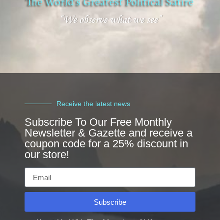
Receive the latest news
Subscribe To Our Free Monthly
Newsletter & Gazette and receive a
coupon code for a 25% discount in
our store!
Subscribe