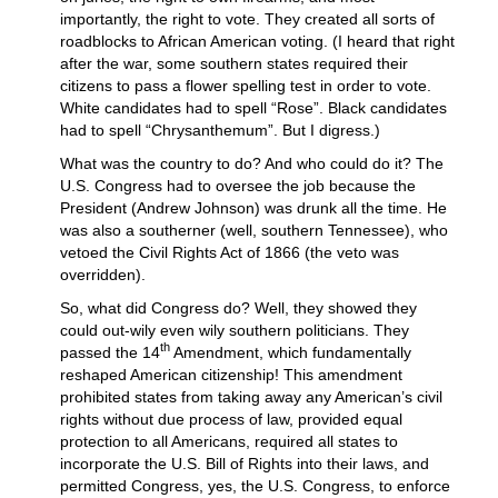
importantly, the right to vote. They created all sorts of
roadblocks to African American voting. (I heard that right
after the war, some southern states required their
citizens to pass a flower spelling test in order to vote.
White candidates had to spell “Rose”. Black candidates
had to spell “Chrysanthemum”. But I digress.)
What was the country to do? And who could do it? The
U.S. Congress had to oversee the job because the
President (Andrew Johnson) was drunk all the time. He
was also a southerner (well, southern Tennessee), who
vetoed the Civil Rights Act of 1866 (the veto was
overridden).
So, what did Congress do? Well, they showed they
could out-wily even wily southern politicians. They
th
passed the 14
Amendment, which fundamentally
reshaped American citizenship! This amendment
prohibited states from taking away any American’s civil
rights without due process of law, provided equal
protection to all Americans, required all states to
incorporate the U.S. Bill of Rights into their laws, and
permitted Congress, yes, the U.S. Congress, to enforce