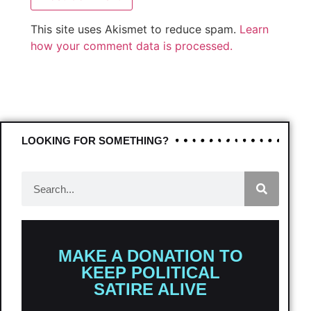
This site uses Akismet to reduce spam.
Learn
how your comment data is processed.
LOOKING FOR SOMETHING?
MAKE A DONATION TO
KEEP POLITICAL
SATIRE ALIVE