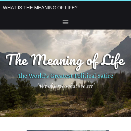
WHAT IS THE MEANING OF LIFE?