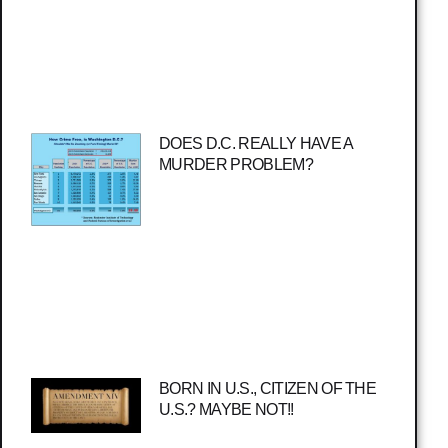
DOES D.C. REALLY HAVE A
MURDER PROBLEM?
BORN IN U.S., CITIZEN OF THE
U.S.? MAYBE NOT!!