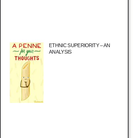
ETHNIC SUPERIORITY – AN
ANALYSIS