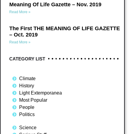
Meaning Of Life Gazette – Nov. 2019
Read More »
The First THE MEANING OF LIFE GAZETTE
– Oct. 2019
Read More »
CATEGORY LIST
Climate
History
Light Extemporanea
Most Popular
People
Politics
Science