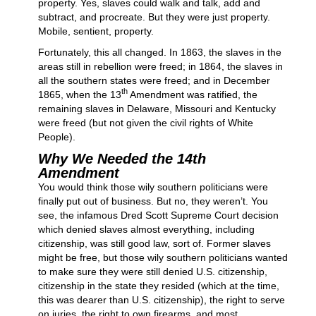
property. Yes, slaves could walk and talk, add and
subtract, and procreate. But they were just property.
Mobile, sentient, property.
Fortunately, this all changed. In 1863, the slaves in the
areas still in rebellion were freed; in 1864, the slaves in
all the southern states were freed; and in December
th
1865, when the 13
Amendment was ratified, the
remaining slaves in Delaware, Missouri and Kentucky
were freed (but not given the civil rights of White
People).
Why We Needed the 14th
Amendment
You would think those wily southern politicians were
finally put out of business. But no, they weren’t. You
see, the infamous Dred Scott Supreme Court decision
which denied slaves almost everything, including
citizenship, was still good law, sort of. Former slaves
might be free, but those wily southern politicians wanted
to make sure they were still denied U.S. citizenship,
citizenship in the state they resided (which at the time,
this was dearer than U.S. citizenship), the right to serve
on juries, the right to own firearms, and most