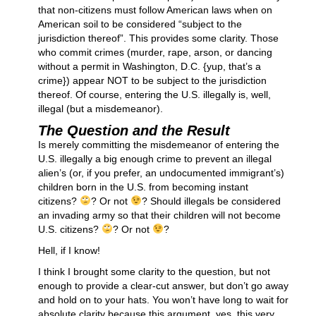
that non-citizens must follow American laws when on
American soil to be considered “subject to the
jurisdiction thereof”. This provides some clarity. Those
who commit crimes (murder, rape, arson, or dancing
without a permit in Washington, D.C. {yup, that’s a
crime}) appear NOT to be subject to the jurisdiction
thereof. Of course, entering the U.S. illegally is, well,
illegal (but a misdemeanor).
The Question and the Result
Is merely committing the misdemeanor of entering the
U.S. illegally a big enough crime to prevent an illegal
alien’s (or, if you prefer, an undocumented immigrant’s)
children born in the U.S. from becoming instant
citizens?
? Or not
? Should illegals be considered
an invading army so that their children will not become
U.S. citizens?
? Or not
?
Hell, if I know!
I think I brought some clarity to the question, but not
enough to provide a clear-cut answer, but don’t go away
and hold on to your hats. You won’t have long to wait for
absolute clarity because this argument, yes, this very