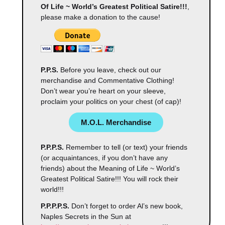
Of Life ~ World’s Greatest Political Satire!!!
,
please make a donation to the cause!
P.P.S.
Before you leave, check out our
merchandise and Commentative Clothing!
Don’t wear you’re heart on your sleeve,
proclaim your politics on your chest (of cap)!
M.O.L. Merchandise
P.P.P.S.
Remember to tell (or text) your friends
(or acquaintances, if you don’t have any
friends) about the Meaning of Life ~ World’s
Greatest Political Satire!!! You will rock their
world!!!
P.P.P.P.S.
Don’t forget to order Al’s new book,
Naples Secrets in the Sun at