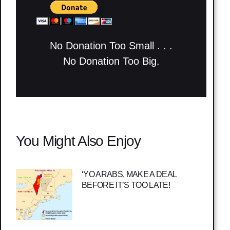
No Donation Too Small . . .
No Donation Too Big.
You Might Also Enjoy
‘YO ARABS, MAKE A DEAL
BEFORE IT’S TOO LATE!