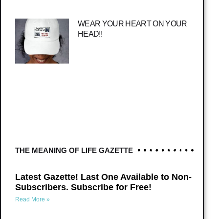
WEAR YOUR HEART ON YOUR
HEAD!!
THE MEANING OF LIFE GAZETTE
Latest Gazette! Last One Available to Non-
Subscribers. Subscribe for Free!
Read More »