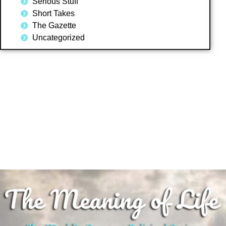
Serious Stuff
Short Takes
The Gazette
Uncategorized