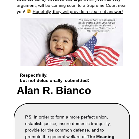
argument, will be coming soon to a Supreme Court near
you!
Hopefully, they will provide a clear cut answer!
Respectfully,
but not delusionally,
submittted:
Alan R. Bianco
P.S.
In order to form a more perfect union,
establish justice, insure domestic tranquility,
provide for the common defense, and to
promote the general welfare of
The Meaning