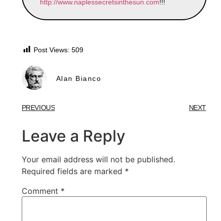
http://www.naplessecretsinthesun.com
!!!
Post Views:
509
Alan Bianco
PREVIOUS
NEXT
Leave a Reply
Your email address will not be published.
Required fields are marked
*
Comment
*