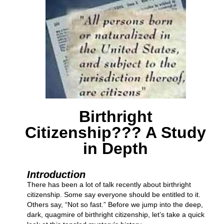
Birthright
Citizenship??? A Study
in Depth
Introduction
There has been a lot of talk recently about birthright
citizenship. Some say everyone should be entitled to it.
Others say, “Not so fast.” Before we jump into the deep,
dark, quagmire of birthright citizenship, let’s take a quick