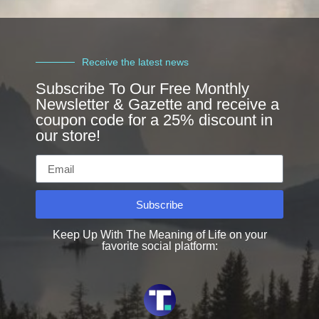
Receive the latest news
Subscribe To Our Free Monthly
Newsletter & Gazette and receive a
coupon code for a 25% discount in
our store!
Subscribe
Keep Up With The Meaning of Life on your
favorite social platform: