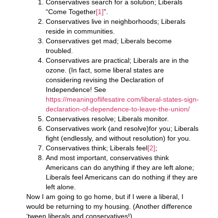
Conservatives search for a solution; Liberals
“Come Together
[1]
”.
Conservatives live in neighborhoods; Liberals
reside in communities.
Conservatives get mad; Liberals become
troubled.
Conservatives are practical; Liberals are in the
ozone. (In fact, some liberal states are
considering revising the Declaration of
Independence! See
https://meaningoflifesatire.com/liberal-states-sign-
declaration-of-dependence-to-leave-the-union/
Conservatives resolve; Liberals monitor.
Conservatives work (and resolve)for you; Liberals
fight (endlessly, and without resolution) for you.
Conservatives think; Liberals feel
[2]
;
And most important, conservatives think
Americans can do anything if they are left alone;
Liberals feel Americans can do nothing if they are
left alone.
Now I am going to go home, but if I were a liberal, I
would be returning to my housing. (Another difference
‘tween liberals and conservatives!)