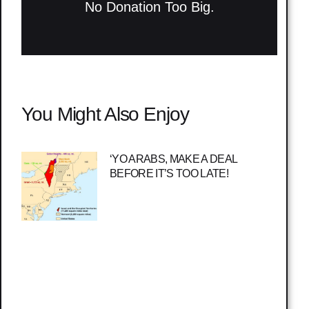
No Donation Too Big.
You Might Also Enjoy
‘YO ARABS, MAKE A DEAL
BEFORE IT’S TOO LATE!