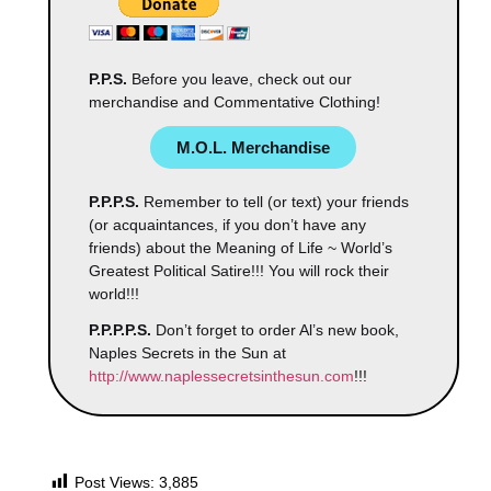
P.P.S.
Before you leave, check out our
merchandise and Commentative Clothing!
M.O.L. Merchandise
P.P.P.S.
Remember to tell (or text) your friends
(or acquaintances, if you don’t have any
friends) about the Meaning of Life ~ World’s
Greatest Political Satire!!! You will rock their
world!!!
P.P.P.P.S.
Don’t forget to order Al’s new book,
Naples Secrets in the Sun at
http://www.naplessecretsinthesun.com
!!!
Post Views:
3,885