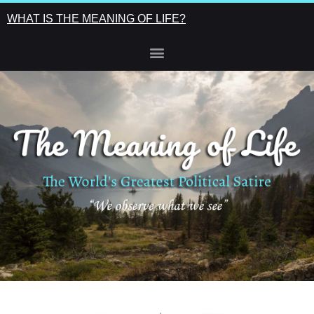
WHAT IS THE MEANING OF LIFE?