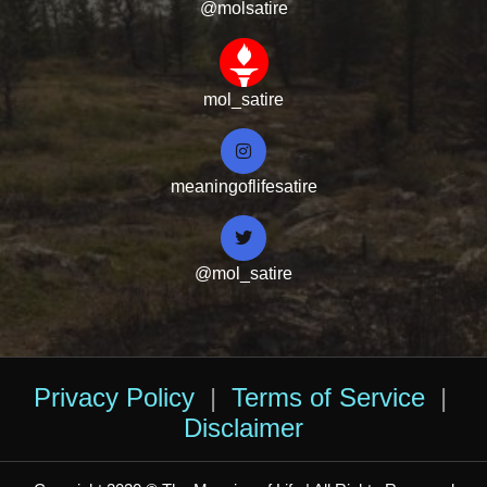
@molsatire
mol_satire
meaningoflifesatire
@mol_satire
Privacy Policy
|
Terms of Service
|
Disclaimer