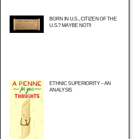
BORN IN U.S., CITIZEN OF THE
U.S.? MAYBE NOT!!
ETHNIC SUPERIORITY – AN
ANALYSIS