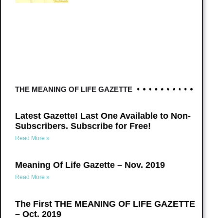
THE MEANING OF LIFE GAZETTE
Latest Gazette! Last One Available to Non-
Subscribers. Subscribe for Free!
Read More »
Meaning Of Life Gazette – Nov. 2019
Read More »
The First THE MEANING OF LIFE GAZETTE
– Oct. 2019