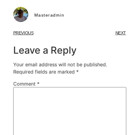
Masteradmin
PREVIOUS
NEXT
Leave a Reply
Your email address will not be published.
Required fields are marked
*
Comment
*