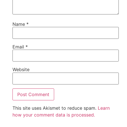
Name
*
Email
*
Website
This site uses Akismet to reduce spam.
Learn
how your comment data is processed.