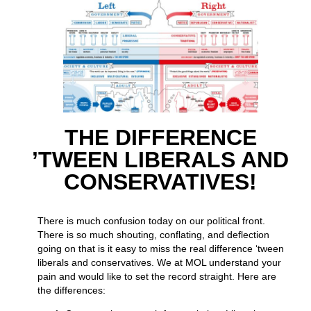
THE DIFFERENCE
’TWEEN LIBERALS AND
CONSERVATIVES!
There is much confusion today on our political front.
There is so much shouting, conflating, and deflection
going on that is it easy to miss the real difference ‘tween
liberals and conservatives. We at MOL understand your
pain and would like to set the record straight. Here are
the differences: