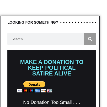
LOOKING FOR SOMETHING?
MAKE A DONATION TO
KEEP POLITICAL
SATIRE ALIVE
No Donation Too Small . . .