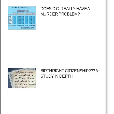
DOES D.C. REALLY HAVE A
MURDER PROBLEM?
BIRTHRIGHT CITIZENSHIP??? A
STUDY IN DEPTH