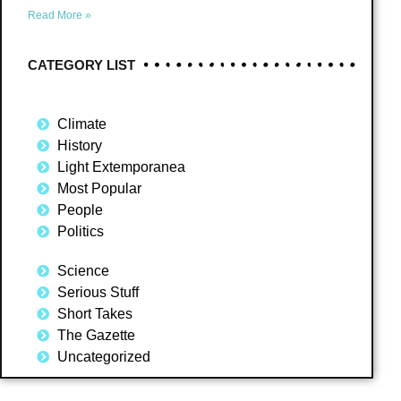
Read More »
CATEGORY LIST
Climate
History
Light Extemporanea
Most Popular
People
Politics
Science
Serious Stuff
Short Takes
The Gazette
Uncategorized