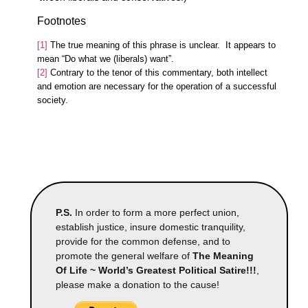
Footnotes
[1]
The true meaning of this phrase is unclear. It appears to
mean “Do what we (liberals) want”.
[2]
Contrary to the tenor of this commentary, both intellect
and emotion are necessary for the operation of a successful
society.
P.S.
In order to form a more perfect union,
establish justice, insure domestic tranquility,
provide for the common defense, and to
promote the general welfare of
The Meaning
Of Life ~ World’s Greatest Political Satire!!!
,
please make a donation to the cause!