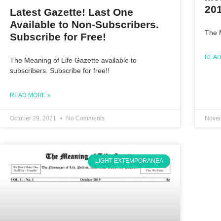
20
Latest Gazette! Last One
Available to Non-Subscribers.
The 
Subscribe for Free!
READ
The Meaning of Life Gazette available to
subscribers. Subscribe for free!!
READ MORE »
October 29, 2021
No Comments
Novem
LIGHT EXTEMPORANEA