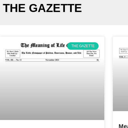
THE GAZETTE
THE GAZETTE
Mea