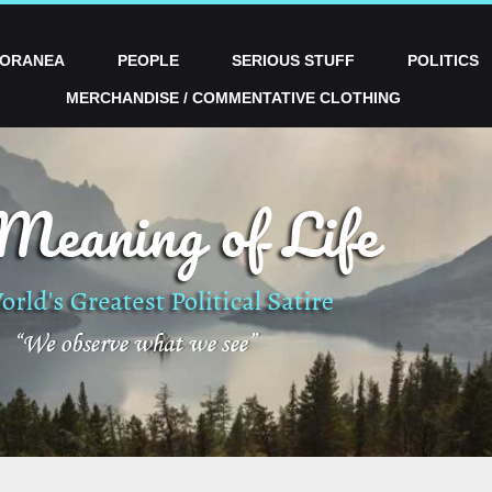
PORANEA
PEOPLE
SERIOUS STUFF
POLITICS
MERCHANDISE / COMMENTATIVE CLOTHING