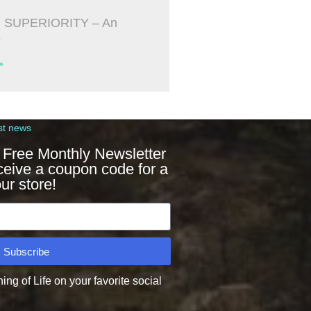
 SUPERIORITY – An
s
»
st news
 Free Monthly Newsletter
ceive a coupon code for a
ur store!
Subscribe
g of Life on your favorite social