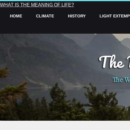
WHAT IS THE MEANING OF LIFE?
HOME
CLIMATE
HISTORY
LIGHT EXTEM