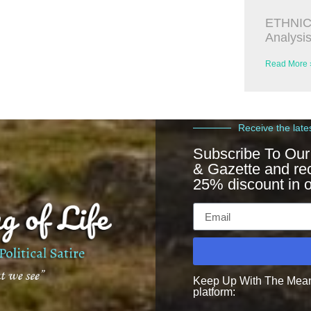
ETHNIC
Analysi
Read More 
Receive the late
Subscribe To Our
& Gazette and re
25% discount in o
Keep Up With The Meanin
platform: