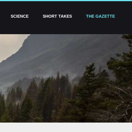
SCIENCE
SHORT TAKES
THE GAZETTE