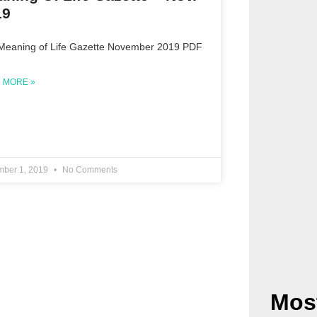
19
Meaning of Life Gazette November 2019 PDF
 MORE »
ber 1, 2019
No Comments
Mos