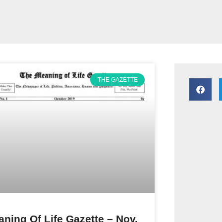
THE GAZETTE
ning Of Life Gazette – Nov.