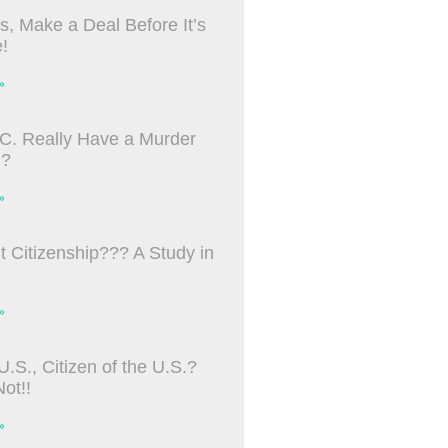
s, Make a Deal Before It’s
!
»
C. Really Have a Murder
m?
»
ht Citizenship??? A Study in
»
U.S., Citizen of the U.S.?
ot!!
»