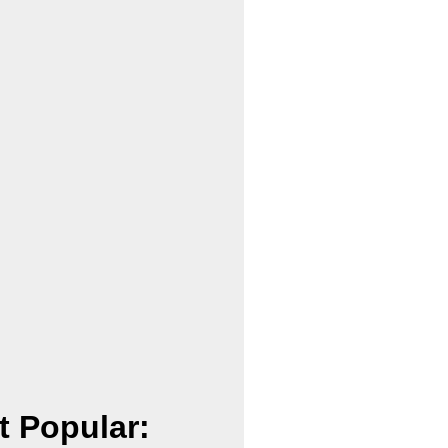
t Popular: