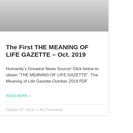
The First THE MEANING OF
LIFE GAZETTE – Oct. 2019
Humanity’s Greatest News Source! Click below to
obtain “THE MEANING OF LIFE GAZETTE”. The
Meaning of Life Gazette October 2019 PDF
READ MORE »
October 17, 2019
No Comments