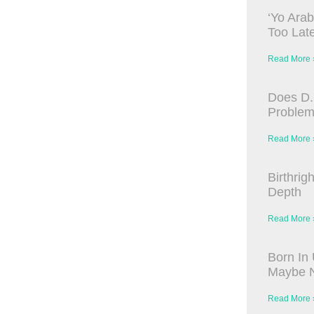
‘Yo Arab
Too Late
Read More 
Does D.
Proble
Read More 
Birthrig
Depth
Read More 
Born In 
Maybe N
Read More 