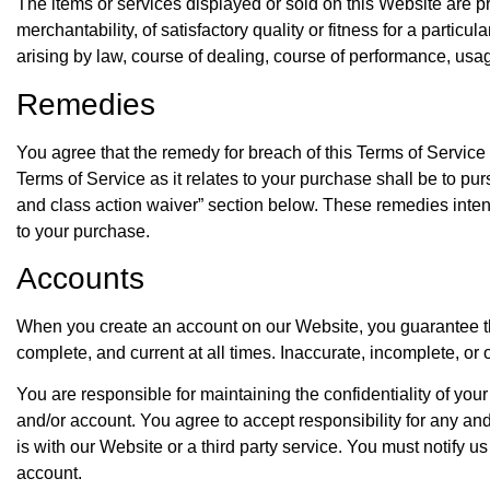
The items or services displayed or sold on this Website are pr
merchantability, of satisfactory quality or fitness for a partic
arising by law, course of dealing, course of performance, usag
Remedies
You agree that the remedy for breach of this Terms of Service 
Terms of Service as it relates to your purchase shall be to pur
and class action waiver” section below. These remedies intend
to your purchase.
Accounts
When you create an account on our Website, you guarantee that
complete, and current at all times. Inaccurate, incomplete, or
You are responsible for maintaining the confidentiality of you
and/or account. You agree to accept responsibility for any an
is with our Website or a third party service. You must notify
account.