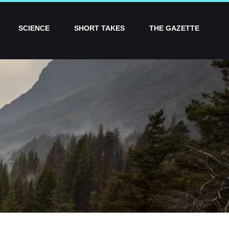
SCIENCE
SHORT TAKES
THE GAZETTE