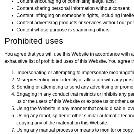
Content encouraging or committing illegal acts;
Content sharing personal information without consent;
Content infringing on someone’s rights, including intelle
Content advertising products or services without our pe
Content whose purpose is spamming others.
Prohibited uses
You agree that you will use this Website in accordance with al
exhaustive list of prohibited uses of this Website. You agree t
Impersonating or attempting to impersonate meaningoflif
Misrepresenting your identity or affiliation with any perso
Sending or attempting to send any advertising or promotio
Engaging in any conduct that restricts or inhibits any p
us or the users of this Website or expose us or other users
Using the Website in any manner that could disable, ove
Using any robot, spider or other similar automatic tech
copying any of the material on this Website;
Using any manual process or means to monitor or copy a