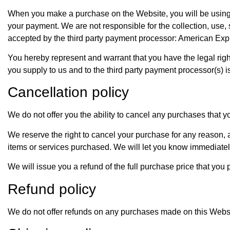
When you make a purchase on the Website, you will be using a
your payment. We are not responsible for the collection, use,
accepted by the third party payment processor: American Exp
You hereby represent and warrant that you have the legal righ
you supply to us and to the third party payment processor(s) i
Cancellation policy
We do not offer you the ability to cancel any purchases that 
We reserve the right to cancel your purchase for any reason, at 
items or services purchased. We will let you know immediatel
We will issue you a refund of the full purchase price that you
Refund policy
We do not offer refunds on any purchases made on this Websi