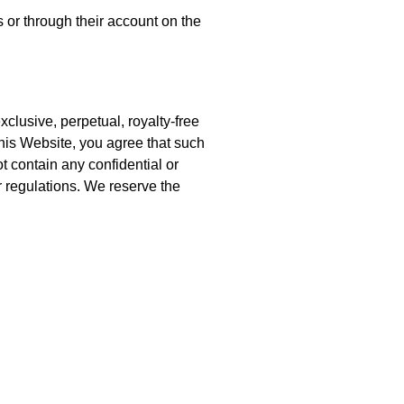
 or through their account on the
clusive, perpetual, royalty-free
his Website, you agree that such
t contain any confidential or
r regulations. We reserve the