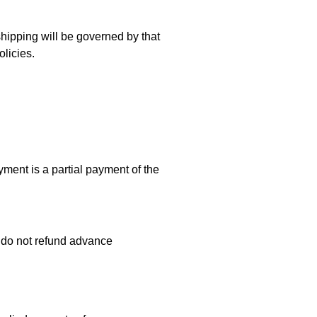
 shipping will be governed by that
olicies.
ent is a partial payment of the
e do not refund advance