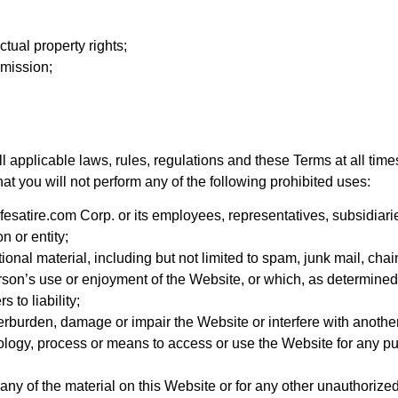
ctual property rights;
rmission;
l applicable laws, rules, regulations and these Terms at all time
hat you will not perform any of the following prohibited uses:
esatire.com Corp. or its employees, representatives, subsidiarie
n or entity;
nal material, including but not limited to spam, junk mail, chain
erson’s use or enjoyment of the Website, or which, as determined
 to liability;
rburden, damage or impair the Website or interfere with another
nology, process or means to access or use the Website for any pu
ny of the material on this Website or for any other unauthorize