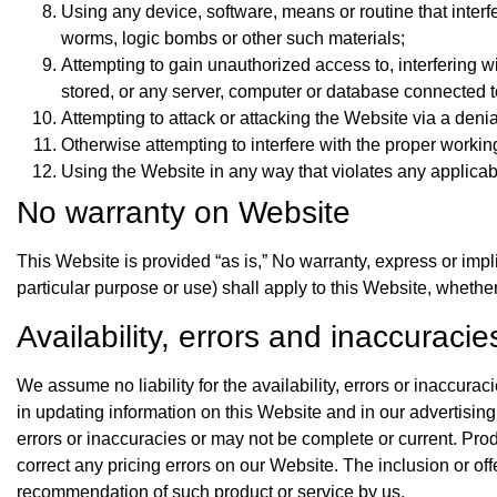
Using any device, software, means or routine that interfe
worms, logic bombs or other such materials;
Attempting to gain unauthorized access to, interfering w
stored, or any server, computer or database connected t
Attempting to attack or attacking the Website via a denial
Otherwise attempting to interfere with the proper workin
Using the Website in any way that violates any applicable
No warranty on Website
This Website is provided “as is,” No warranty, express or implie
particular purpose or use) shall apply to this Website, whethe
Availability, errors and inaccuracie
We assume no liability for the availability, errors or inaccur
in updating information on this Website and in our advertisi
errors or inaccuracies or may not be complete or current. Prod
correct any pricing errors on our Website. The inclusion or of
recommendation of such product or service by us.