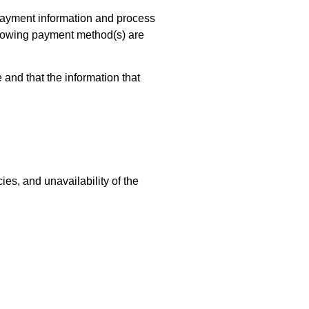
 payment information and process
ollowing payment method(s) are
and that the information that
ies, and unavailability of the