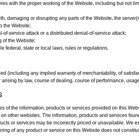
res with the proper working of the Website, including but not limi
ith, damaging or disrupting any parts of the Website, the server(
o the Website;
-of-service attack or a distributed denial-of-service attack;
g of the Website;
 federal, state or local laws, rules or regulations.
d (including any implied warranty of merchantability, of satisfact
r arising by law, course of dealing, course of performance, usage
s
acies of the information, products or services provided on this 
ng on other websites. The information, products and services fou
ucts or services may be incorrectly priced or unavailable. We ex
fering of any product or service on this Website does not consti