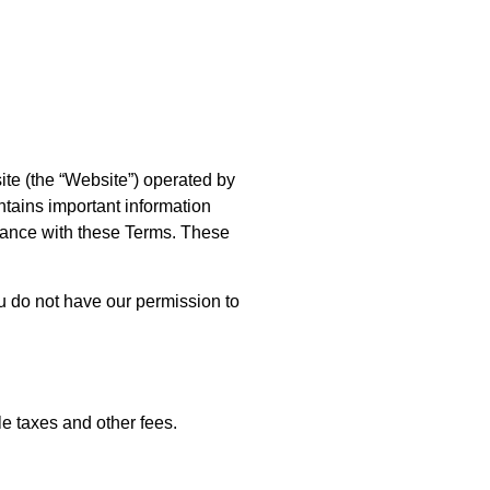
ite (the “Website”) operated by
ontains important information
pliance with these Terms. These
u do not have our permission to
le taxes and other fees.