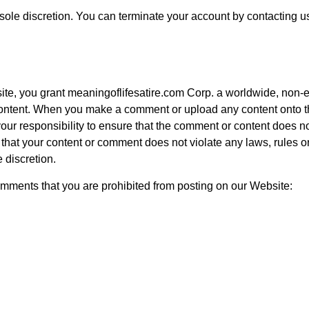
 sole discretion. You can terminate your account by contacting us
te, you grant meaningoflifesatire.com Corp. a worldwide, non-ex
 content. When you make a comment or upload any content onto t
our responsibility to ensure that the comment or content does no
 that your content or comment does not violate any laws, rules o
 discretion.
comments that you are prohibited from posting on our Website: