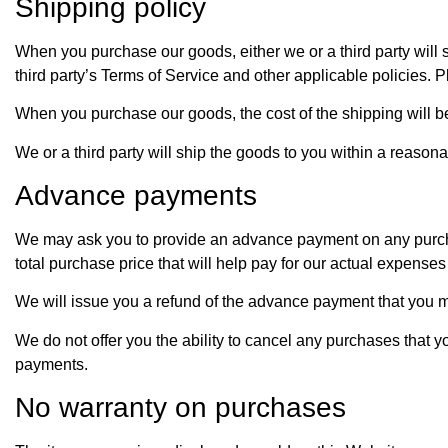
Shipping policy
When you purchase our goods, either we or a third party will sh
third party’s Terms of Service and other applicable policies. Pl
When you purchase our goods, the cost of the shipping will b
We or a third party will ship the goods to you within a reaso
Advance payments
We may ask you to provide an advance payment on any purcha
total purchase price that will help pay for our actual expense
We will issue you a refund of the advance payment that you m
We do not offer you the ability to cancel any purchases that
payments.
No warranty on purchases