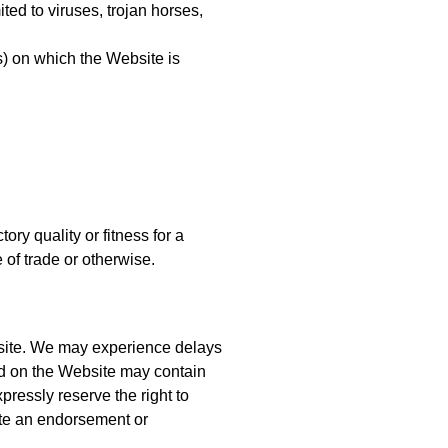
ted to viruses, trojan horses,
s) on which the Website is
ory quality or fitness for a
 of trade or otherwise.
Website. We may experience delays
nd on the Website may contain
pressly reserve the right to
tute an endorsement or