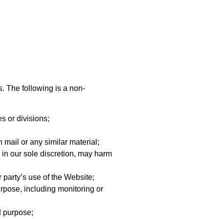
s. The following is a non-
s or divisions;
 mail or any similar material;
 in our sole discretion, may harm
 party’s use of the Website;
rpose, including monitoring or
d purpose;