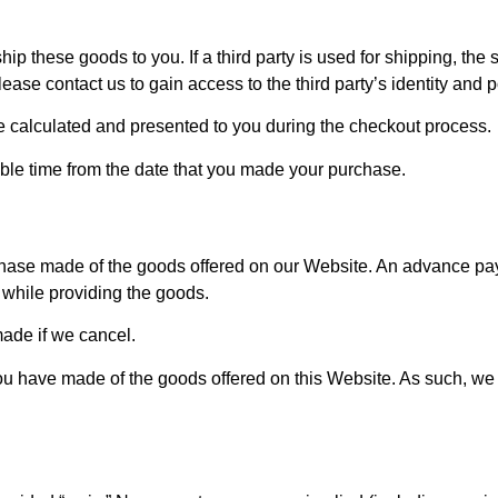
ip these goods to you. If a third party is used for shipping, the
ease contact us to gain access to the third party’s identity and p
e calculated and presented to you during the checkout process.
nable time from the date that you made your purchase.
se made of the goods offered on our Website. An advance paym
s while providing the goods.
ade if we cancel.
 you have made of the goods offered on this Website. As such, w