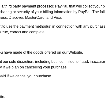
 third party payment processor, PayPal, that will collect your
 sharing or security of your billing information by PayPal. The f
ress, Discover, MasterCard, and Visa.
t to use the payment method(s) in connection with any purchase 
s true, correct and complete.
you have made of the goods offered on our Website.
our sole discretion, including but not limited to fraud, inaccurac
y if we plan on cancelling your purchase.
 paid if we cancel your purchase.
te.