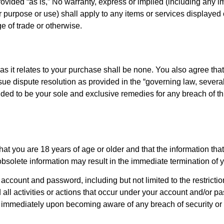
ovided “as is,” No warranty, express or implied (including any i
ular purpose or use) shall apply to any items or services displaye
e of trade or otherwise.
as it relates to your purchase shall be none. You also agree that
sue dispute resolution as provided in the “governing law, severab
ed to be your sole and exclusive remedies for any breach of this
 you are 18 years of age or older and that the information that
 obsolete information may result in the immediate termination of
r account and password, including but not limited to the restricti
d all activities or actions that occur under your account and/or
 us immediately upon becoming aware of any breach of security or