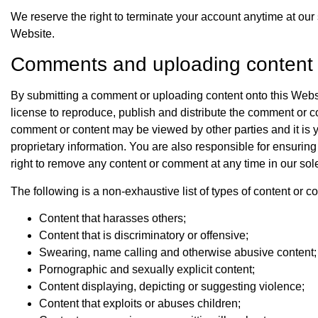
We reserve the right to terminate your account anytime at our
Website.
Comments and uploading content
By submitting a comment or uploading content onto this Websi
license to reproduce, publish and distribute the comment or
comment or content may be viewed by other parties and it is y
proprietary information. You are also responsible for ensuring
right to remove any content or comment at any time in our sole
The following is a non-exhaustive list of types of content or 
Content that harasses others;
Content that is discriminatory or offensive;
Swearing, name calling and otherwise abusive content;
Pornographic and sexually explicit content;
Content displaying, depicting or suggesting violence;
Content that exploits or abuses children;