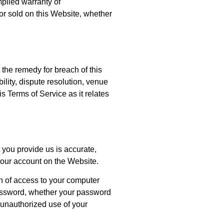
mplied warranty of
d or sold on this Website, whether
 the remedy for breach of this
ility, dispute resolution, venue
 Terms of Service as it relates
 you provide us is accurate,
 your account on the Website.
on of access to your computer
 password, whether your password
 unauthorized use of your