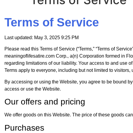
Terms of Service
Last updated: May 3, 2025 9:25 PM
Please read this Terms of Service (“Terms,” “Terms of Service”
meaningoflifesatire.com Corp., a(n) Corporation formed in Flor
regarding limitations of our liability. Your access to and us
Terms apply to everyone, including but not limited to visitors
By accessing or using the Website, you agree to be bound by t
access or use the Website.
Our offers and pricing
We offer goods on this Website. The price of these goods can 
Purchases