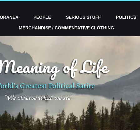
PORANEA
PEOPLE
SERIOUS STUFF
POLITICS
MERCHANDISE / COMMENTATIVE CLOTHING