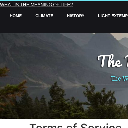
WHAT IS THE MEANING OF LIFE?
HOME
CLIMATE
HISTORY
LIGHT EXTEM
Terms of Service