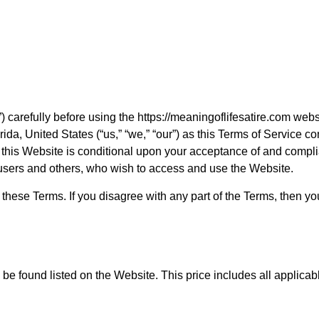
) carefully before using the https://meaningoflifesatire.com webs
ida, United States (“us,” “we,” “our”) as this Terms of Service c
e of this Website is conditional upon your acceptance of and com
, users and others, who wish to access and use the Website.
hese Terms. If you disagree with any part of the Terms, then yo
be found listed on the Website. This price includes all applicab