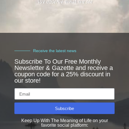
Receive the latest news
Subscribe To Our Free Monthly
Newsletter & Gazette and receive a
coupon code for a 25% discount in
our store!
Subscribe
Keep Up With The Meaning of Life on your
favorite social platform: