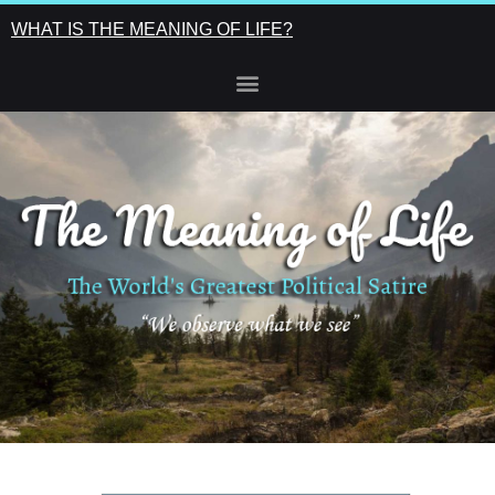
WHAT IS THE MEANING OF LIFE?