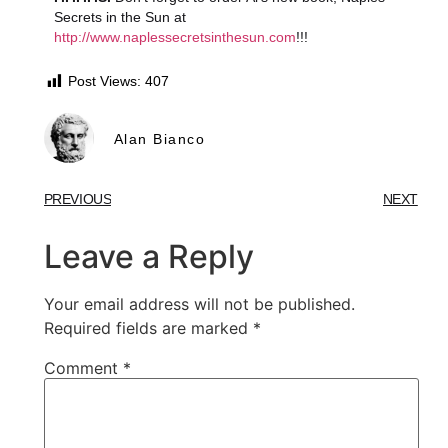
Secrets in the Sun at
http://www.naplessecretsinthesun.com
!!!
Post Views:
407
Alan Bianco
PREVIOUS
NEXT
Leave a Reply
Your email address will not be published.
Required fields are marked
*
Comment
*