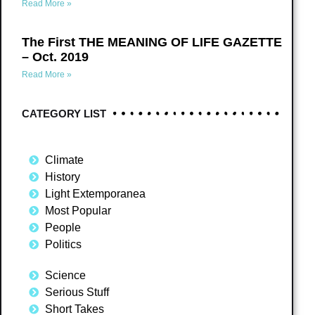
Read More »
The First THE MEANING OF LIFE GAZETTE
– Oct. 2019
Read More »
CATEGORY LIST
Climate
History
Light Extemporanea
Most Popular
People
Politics
Science
Serious Stuff
Short Takes