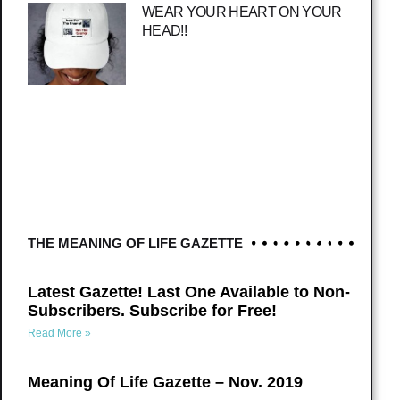
WEAR YOUR HEART ON YOUR
HEAD!!
THE MEANING OF LIFE GAZETTE
Latest Gazette! Last One Available to Non-
Subscribers. Subscribe for Free!
Read More »
Meaning Of Life Gazette – Nov. 2019