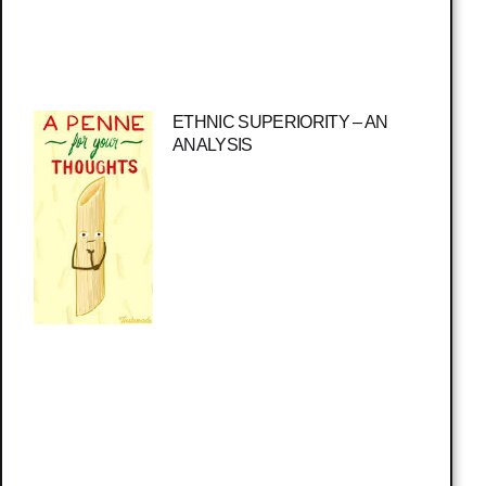
ETHNIC SUPERIORITY – AN
ANALYSIS