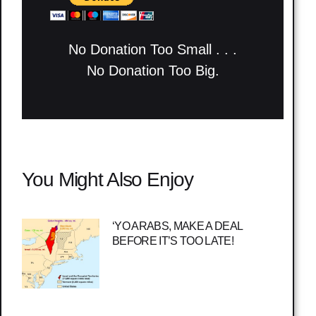
No Donation Too Small . . .
No Donation Too Big.
You Might Also Enjoy
‘YO ARABS, MAKE A DEAL
BEFORE IT’S TOO LATE!