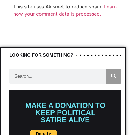
This site uses Akismet to reduce spam.
Learn
how your comment data is processed.
LOOKING FOR SOMETHING?
MAKE A DONATION TO
KEEP POLITICAL
SATIRE ALIVE