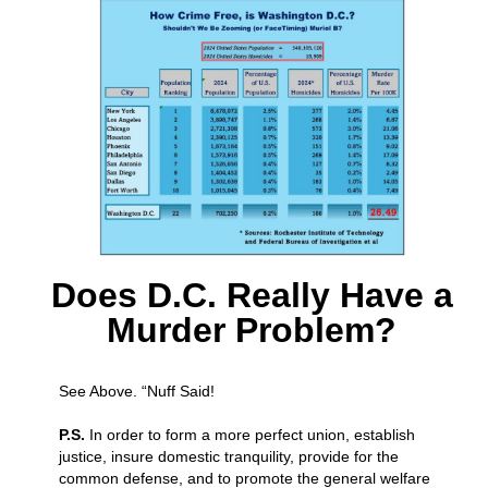
Does D.C. Really Have a
Murder Problem?
See Above. “Nuff Said!
P.S.
In order to form a more perfect union, establish
justice, insure domestic tranquility, provide for the
common defense, and to promote the general welfare