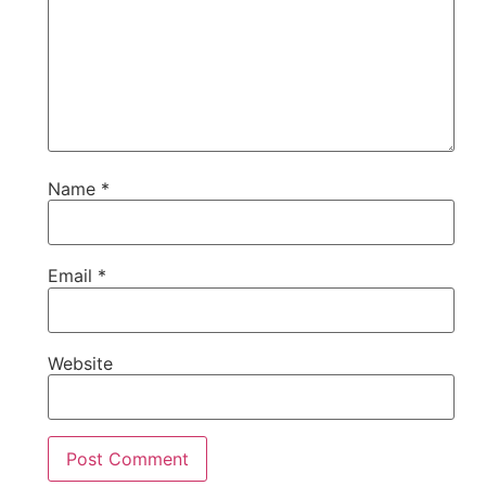
Name
*
Email
*
Website