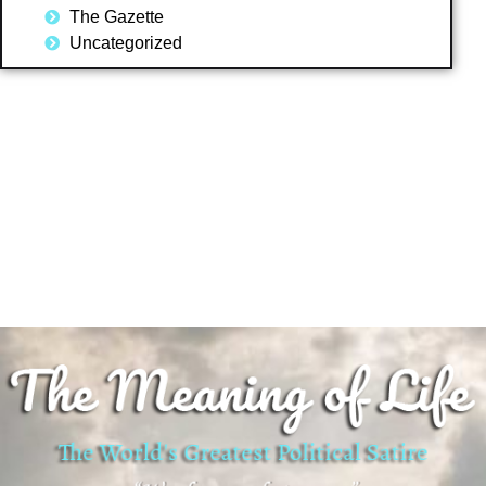
The Gazette
Uncategorized