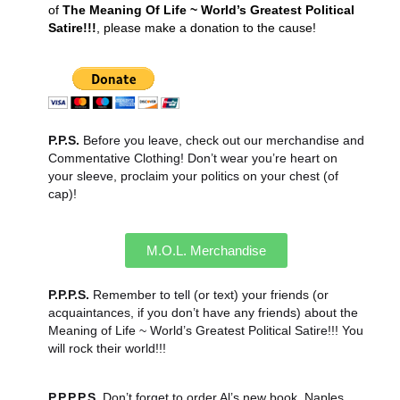
of
The Meaning Of Life ~ World’s Greatest Political
Satire!!!
, please make a donation to the cause!
P.P.S.
Before you leave, check out our merchandise and
Commentative Clothing! Don’t wear you’re heart on
your sleeve, proclaim your politics on your chest (of
cap)!
M.O.L. Merchandise
P.P.P.S.
Remember to tell (or text) your friends (or
acquaintances, if you don’t have any friends) about the
Meaning of Life ~ World’s Greatest Political Satire!!! You
will rock their world!!!
P.P.P.P.S.
Don’t forget to order Al’s new book, Naples