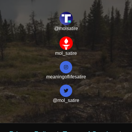
@molsatire
mol_satire
meaningoflifesatire
@mol_satire