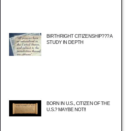
BIRTHRIGHT CITIZENSHIP??? A
STUDY IN DEPTH
BORN IN U.S., CITIZEN OF THE
U.S.? MAYBE NOT!!