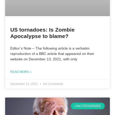
US tornadoes: Is Zombie
Apocalypse to blame?
Editor’s Note – The following article is a verbatim
reproduction of a BBC article that appeared on their
website on December 13, 2021, with only
READ MORE »
December 14, 2021
No Comments
UNCATEGORIZED