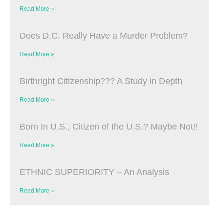
Read More »
Does D.C. Really Have a Murder Problem?
Read More »
Birthright Citizenship??? A Study in Depth
Read More »
Born In U.S., Citizen of the U.S.? Maybe Not!!
Read More »
ETHNIC SUPERIORITY – An Analysis
Read More »