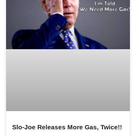
Slo-Joe Releases More Gas, Twice!!