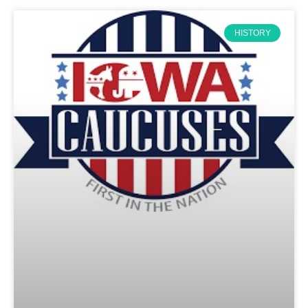
HISTORY