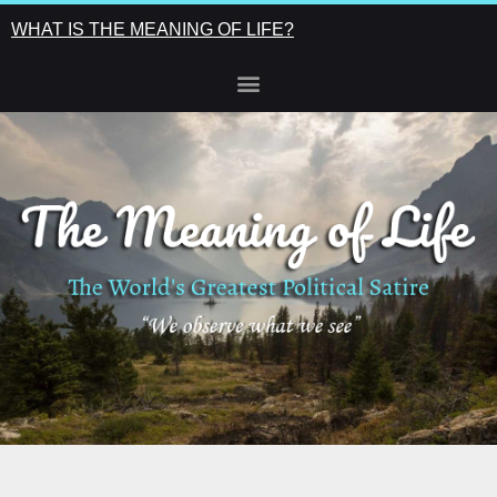
WHAT IS THE MEANING OF LIFE?