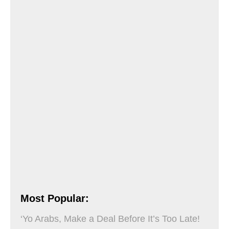
Most Popular:
‘Yo Arabs, Make a Deal Before It’s Too Late!