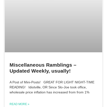
Miscellaneous Ramblings –
Updated Weekly, usually!
A Post of Mini-Posts! GREAT FOR LIGHT NIGHT-TIME
READING! Idiotville, OR Since Slo-Joe took office,
wholesale price inflation has increased from from 1%
READ MORE »