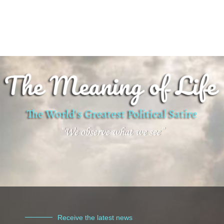
Receive the latest news