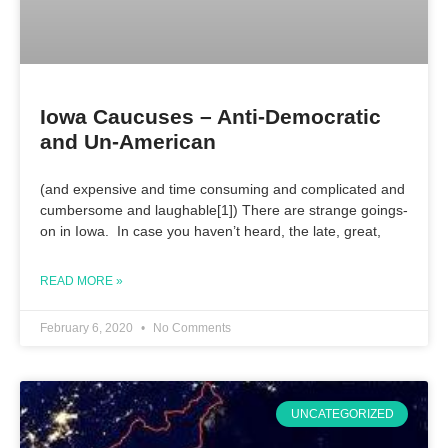
Iowa Caucuses – Anti-Democratic
and Un-American
(and expensive and time consuming and complicated and
cumbersome and laughable[1]) There are strange goings-
on in Iowa. In case you haven’t heard, the late, great,
READ MORE »
February 6, 2020
No Comments
UNCATEGORIZED