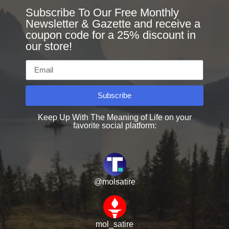
Subscribe To Our Free Monthly
Newsletter & Gazette and receive a
coupon code for a 25% discount in
our store!
Subscribe
Keep Up With The Meaning of Life on your
favorite social platform:
@molsatire
mol_satire