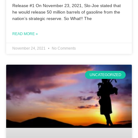
Release #1 On November 23, 2021, Slo-Joe stated that
he would release 50 million barrels of gasoline from the
nation’s strategic reserve. So What!! The
READ MORE »
November 24, 2021
No Comments
UNCATEGORIZED