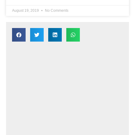
August 19, 2019
No Comments