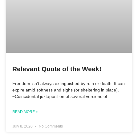
Relevant Quote of the Week!
Freedom isn’t always extinguished by ruin or death. It can
expire amid softness and sighs (or sheltering in place).
~Coincidental juxtaposition of several versions of
READ MORE »
July 8, 2020
No Comments