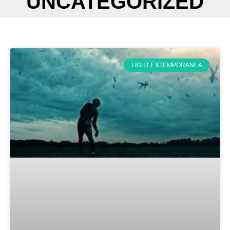
UNCATEGORIZED
LIGHT EXTEMPORANEA