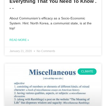
Everything That You Need To Know .
. .
About Communism’s efficacy as a Socio-Economic
System. Hint: North Korea, a communist state, is at the
top!
READ MORE »
January 21, 2020
No Comments
CLIMATE