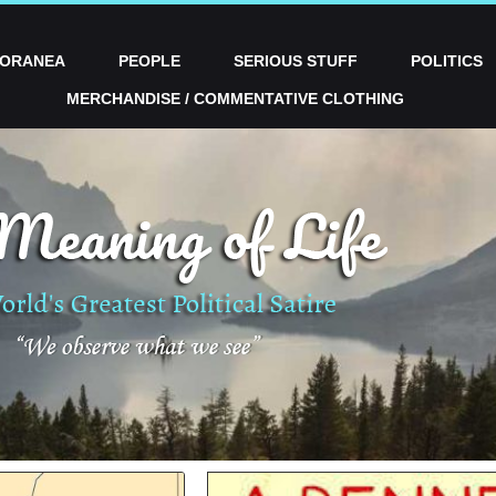
PORANEA
PEOPLE
SERIOUS STUFF
POLITICS
MERCHANDISE / COMMENTATIVE CLOTHING