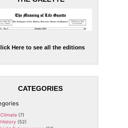
lick Here to see all the editions
CATEGORIES
egories
Climate
(7)
History
(52)