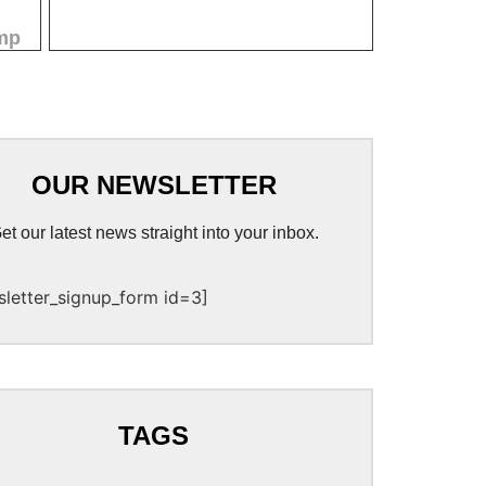
mp
OUR NEWSLETTER
et our latest news straight into your inbox.
sletter_signup_form id=3]
TAGS