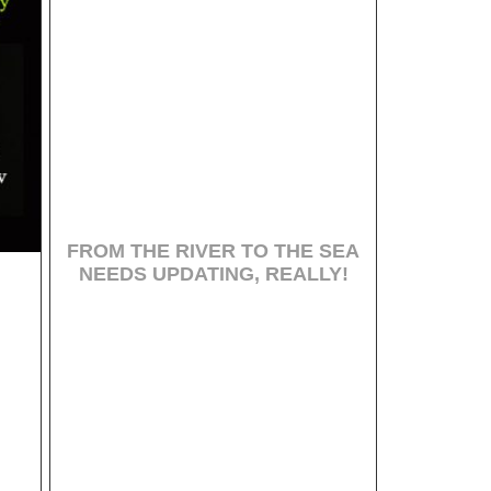
FROM THE RIVER TO THE SEA
NEEDS UPDATING, REALLY!