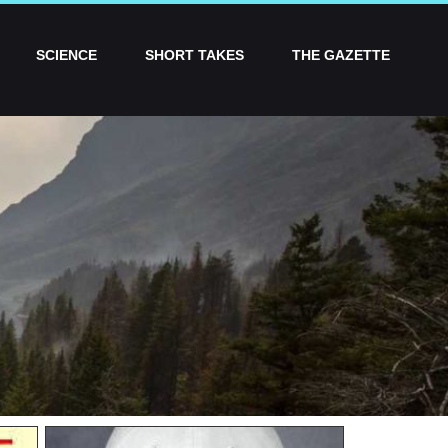
SCIENCE
SHORT TAKES
THE GAZETTE