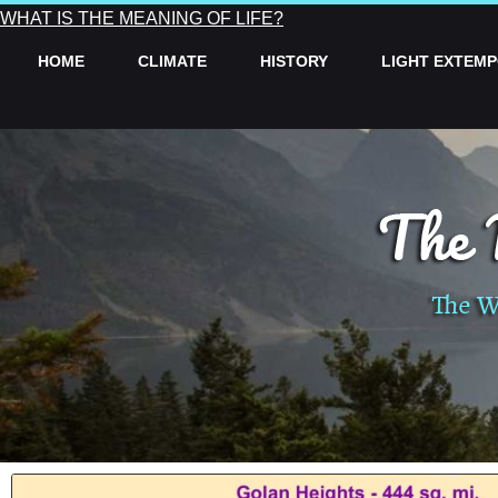
WHAT IS THE MEANING OF LIFE?
HOME
CLIMATE
HISTORY
LIGHT EXTEM