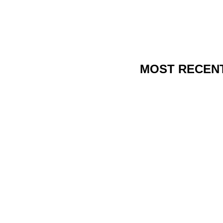
MOST RECEN