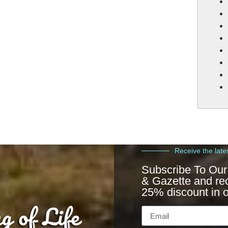
Receive the late
Subscribe To Our
& Gazette and re
25% discount in o