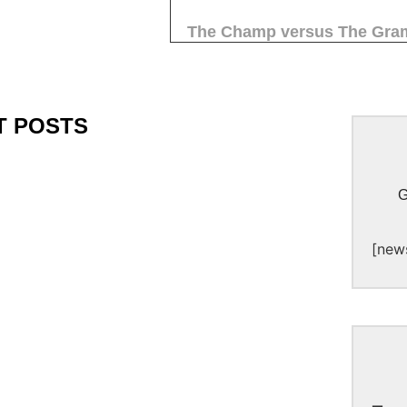
The Champ versus The Gra
T POSTS
G
[new