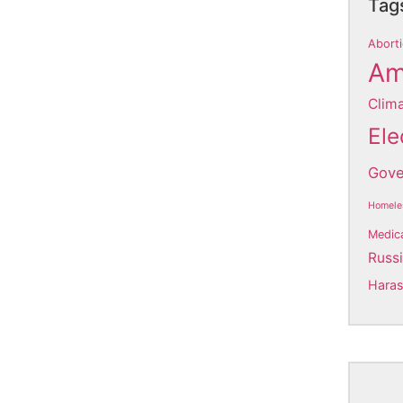
Tag
Aborti
Am
Clim
Ele
Gove
Homele
Medic
Russ
Hara