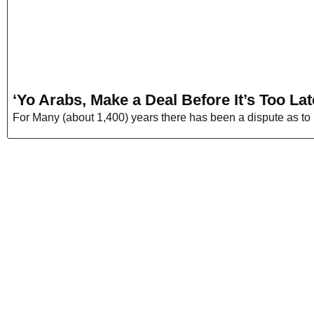
‘Yo Arabs, Make a Deal Before It’s Too Lat
For Many (about 1,400) years there has been a dispute as to 