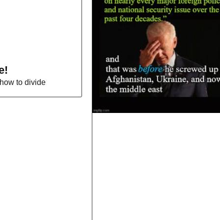
e!
how to divide