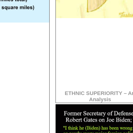
ETHNIC SUPERIORITY – A
Analysis