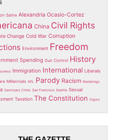
s
Alexandria Ocasio-Cortez
on Satire
ericana
Civil Rights
China
Corruption
ate Change
Cold War
Freedom
ctions
Environment
History
rnment Spending
Gun Control
International
Immigration
Liberals
ssness
Parody
Racism
are
Millennials
NFL
Ramblings
ia
Sexual
Sanctuary Cities
San Francisco
Seattle
The Constitution
ssment
Taxation
Uigurs
THE GAZETTE