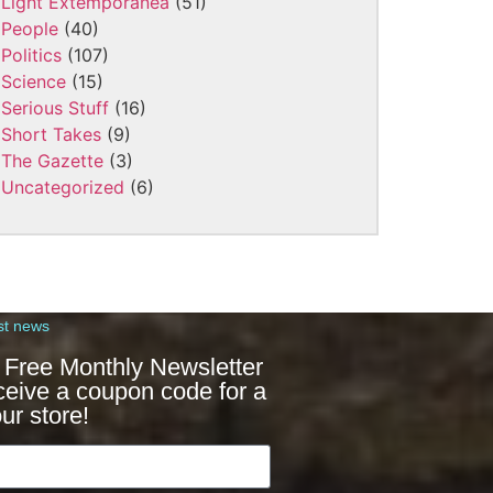
Light Extemporanea
(51)
People
(40)
Politics
(107)
Science
(15)
Serious Stuff
(16)
Short Takes
(9)
The Gazette
(3)
Uncategorized
(6)
st news
 Free Monthly Newsletter
ceive a coupon code for a
ur store!