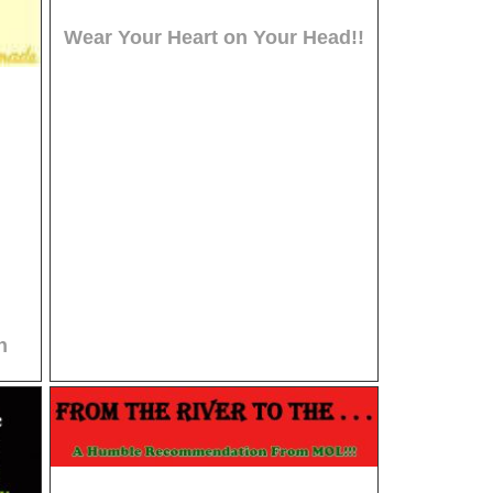
Wear Your Heart on Your Head!!
n