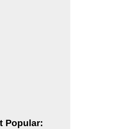
t Popular: