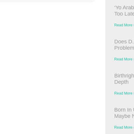
‘Yo Arab
Too Late
Read More 
Does D.
Proble
Read More 
Birthrig
Depth
Read More 
Born In 
Maybe N
Read More 