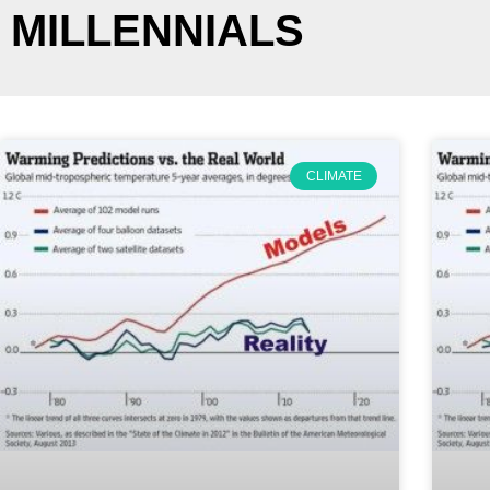
MILLENNIALS
CLIMATE