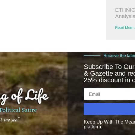
ETHNIC
Analysi
Read More 
Receive the late
Subscribe To Our
& Gazette and re
25% discount in o
Keep Up With The Meanin
platform: