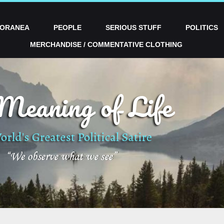
PORANEA
PEOPLE
SERIOUS STUFF
POLITICS
MERCHANDISE / COMMENTATIVE CLOTHING