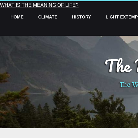
WHAT IS THE MEANING OF LIFE?
HOME
CLIMATE
HISTORY
LIGHT EXTEM