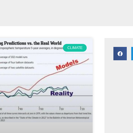
CLIMATE