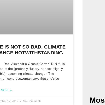
FE IS NOT SO BAD, CLIMATE
ANGE NOTWITHSTANDING
 Alexandria Ocasio-Cortez, D-N.Y., is
fied of the (probably illusory, at best, slightly
ible), upcoming climate change. The
hman congresswoman says that she’s so
 MORE »
Mos
mber 17, 2019
No Comments