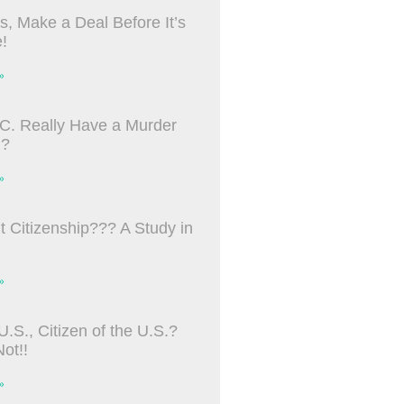
s, Make a Deal Before It’s
!
»
C. Really Have a Murder
m?
»
ht Citizenship??? A Study in
»
U.S., Citizen of the U.S.?
ot!!
»