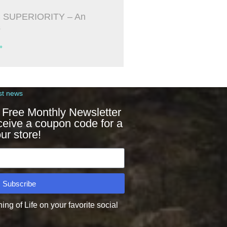
 SUPERIORITY – An
s
»
st news
 Free Monthly Newsletter
ceive a coupon code for a
ur store!
Subscribe
g of Life on your favorite social