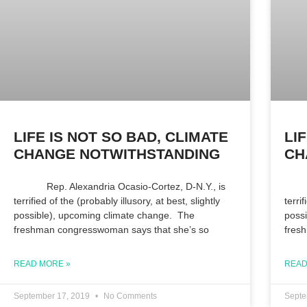
LIFE IS NOT SO BAD, CLIMATE
LI
CHANGE NOTWITHSTANDING
CH
Rep. Alexandria Ocasio-Cortez, D-N.Y., is
Rep.
terrified of the (probably illusory, at best, slightly
terri
possible), upcoming climate change. The
poss
freshman congresswoman says that she’s so
fres
READ MORE »
READ
September 17, 2019
No Comments
Septe