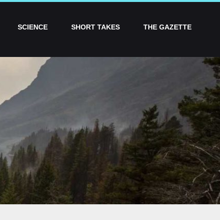
SCIENCE
SHORT TAKES
THE GAZETTE