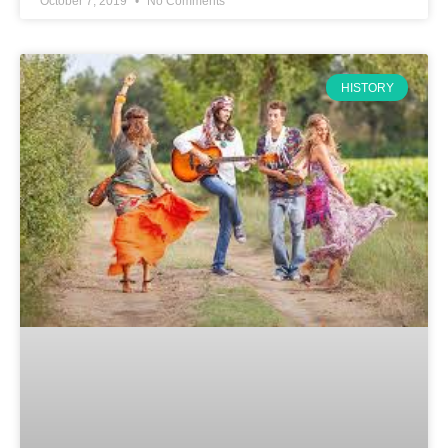
October 7, 2019
No Comments
HISTORY