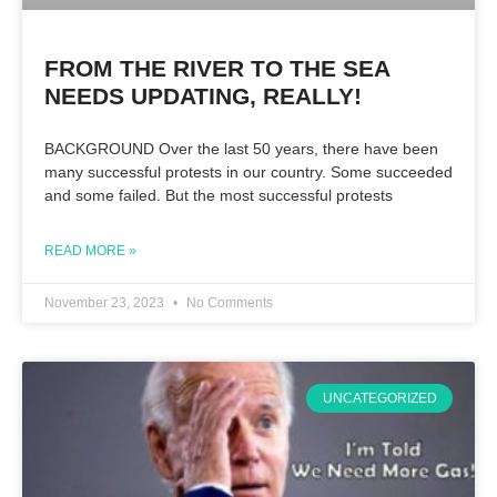
FROM THE RIVER TO THE SEA
NEEDS UPDATING, REALLY!
BACKGROUND Over the last 50 years, there have been
many successful protests in our country. Some succeeded
and some failed. But the most successful protests
READ MORE »
November 23, 2023
No Comments
UNCATEGORIZED