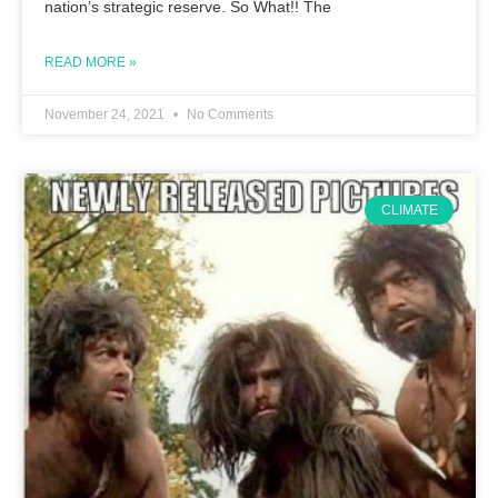
nation’s strategic reserve. So What!! The
READ MORE »
November 24, 2021
No Comments
CLIMATE