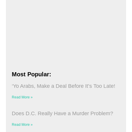
Most Popular:
‘Yo Arabs, Make a Deal Before It’s Too Late!
Read More »
Does D.C. Really Have a Murder Problem?
Read More »