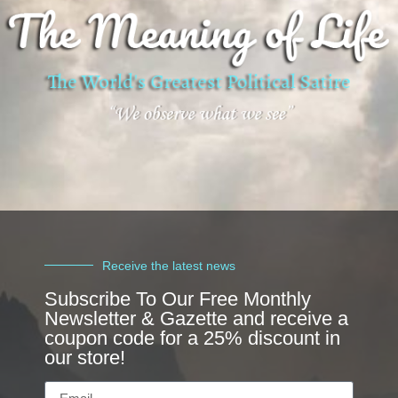
Receive the latest news
Subscribe To Our Free Monthly
Newsletter & Gazette and receive a
coupon code for a 25% discount in
our store!