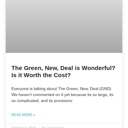
The Green, New, Deal is Wonderful?
Is it Worth the Cost?
Everyone is talking about The Green, New, Deal (GND).
We haven’t commented on it yet because its so large, its
so complicated, and its provisions
READ MORE »