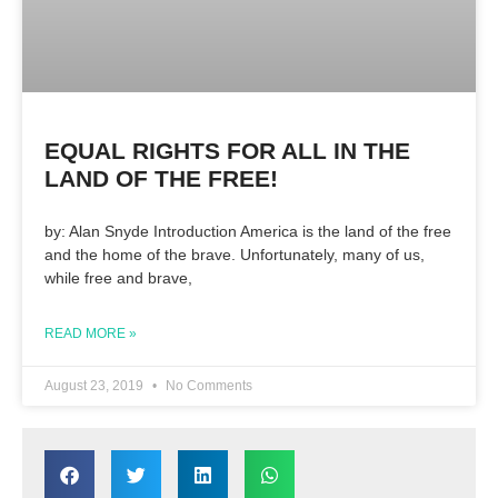
EQUAL RIGHTS FOR ALL IN THE
LAND OF THE FREE!
by: Alan Snyde Introduction America is the land of the free
and the home of the brave. Unfortunately, many of us,
while free and brave,
READ MORE »
August 23, 2019
No Comments