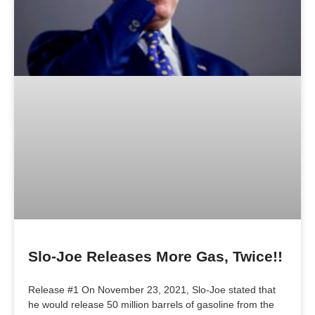
Slo-Joe Releases More Gas, Twice!!
Release #1 On November 23, 2021, Slo-Joe stated that
he would release 50 million barrels of gasoline from the