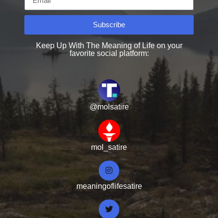
Subscribe
Keep Up With The Meaning of Life on your
favorite social platform:
@molsatire
mol_satire
meaningoflifesatire