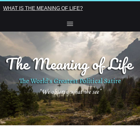
WHAT IS THE MEANING OF LIFE?