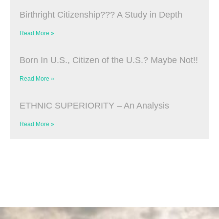
Birthright Citizenship??? A Study in Depth
Read More »
Born In U.S., Citizen of the U.S.? Maybe Not!!
Read More »
ETHNIC SUPERIORITY – An Analysis
Read More »