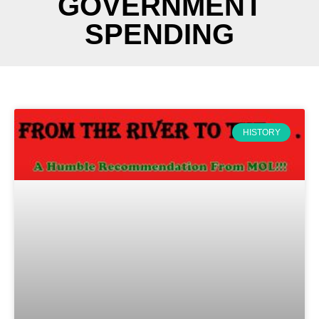
GOVERNMENT
SPENDING
HISTORY