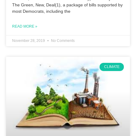
The Green, New, Deal(1), a package of bills supported by
most Democrats, including the
READ MORE »
November 28, 2019
No Comments
CLIMATE