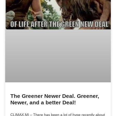
The Greener Newer Deal. Greener,
Newer, and a better Deal!
CLIMAX,MI – There has been a lot of hype recently about