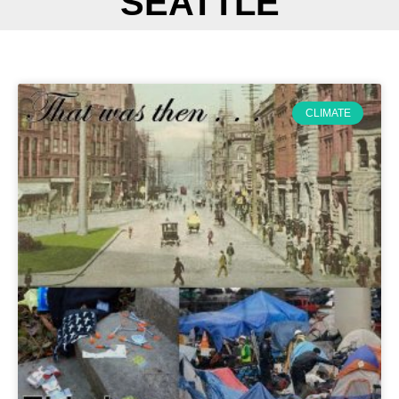
SEATTLE
CLIMATE