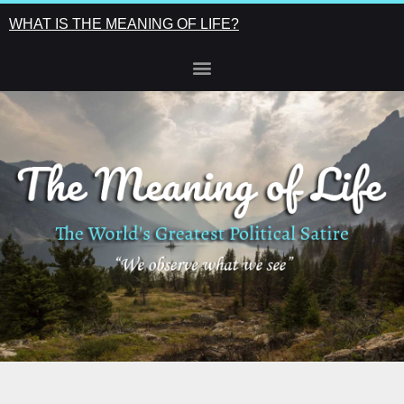
WHAT IS THE MEANING OF LIFE?