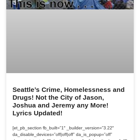
Seattle’s Crime, Homelessness and
Drugs! Not the City of Jason,
Joshua and Jeremy any More!
Lyrics Updated!
[et_pb_section fb_built=”1″ _builder_version=”3.22″
da_disable_devices=”off|off|off” da_is_popup=”off”