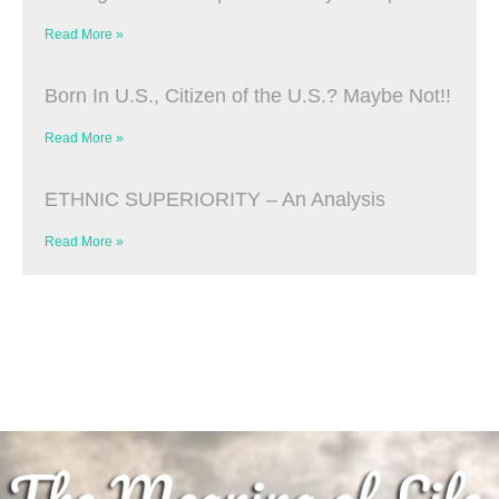
Read More »
Born In U.S., Citizen of the U.S.? Maybe Not!!
Read More »
ETHNIC SUPERIORITY – An Analysis
Read More »