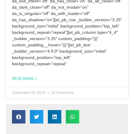
da_exit_intent=”off” da_has_close=”on” da_alt_close=”off”
da_dark_close=”off” da_not_modal=”on”
da_is_singular=”off” da_with_loader=”off”
da_has_shadow=”on”][et_pb_row _builder_version=”3.25″
background_size=”initial” background_position=”top_left”
background_repeat=”repeat”][et_pb_column type=”4_4″
_builder_version=”3.25″ custom_padding=”|||”
custom_padding__hover=”|||”][et_pb_text
_builder_version=”4.9.0″ background_size=”initial”
background_position=”top_left”
background_repeat=”repeat”
READ MORE »
September 20, 2019
10 Comments