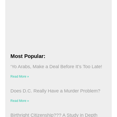
Most Popular:
‘Yo Arabs, Make a Deal Before It’s Too Late!
Read More »
Does D.C. Really Have a Murder Problem?
Read More »
Birthright Citizenship??? A Study in Depth