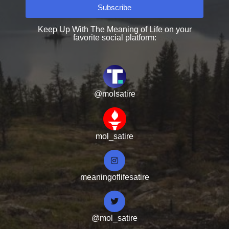
Subscribe
Keep Up With The Meaning of Life on your
favorite social platform:
@molsatire
mol_satire
meaningoflifesatire
@mol_satire