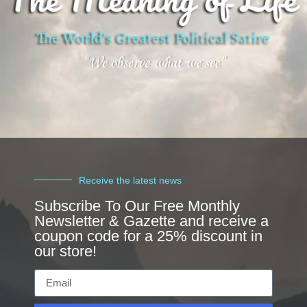
Receive the latest news
Subscribe To Our Free Monthly
Newsletter & Gazette and receive a
coupon code for a 25% discount in
our store!