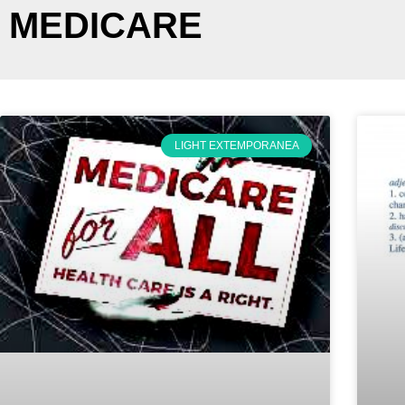
MEDICARE
LIGHT EXTEMPORANEA