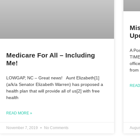
Mi
Upd
A Po
Medicare For All – Including
TIME
Me!
offic
from
LOWGAP, NC – Great news! Aunt Elizabeth[1]
(a/k/a Senator Elizabeth Warren) has proposed a
READ
health plan that will provide all of us[2] with free
health
READ MORE »
November 7, 2019
No Comments
Augus