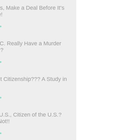
s, Make a Deal Before It’s
!
»
C. Really Have a Murder
m?
»
ht Citizenship??? A Study in
»
U.S., Citizen of the U.S.?
ot!!
»