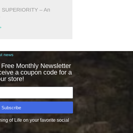
 SUPERIORITY – An
s
»
st news
 Free Monthly Newsletter
ceive a coupon code for a
ur store!
Subscribe
g of Life on your favorite social