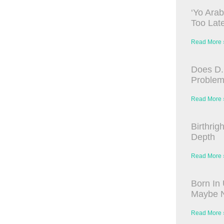
‘Yo Arab
Too Late
Read More 
Does D.
Proble
Read More 
Birthrig
Depth
Read More 
Born In 
Maybe N
Read More 