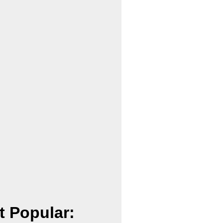
t Popular: