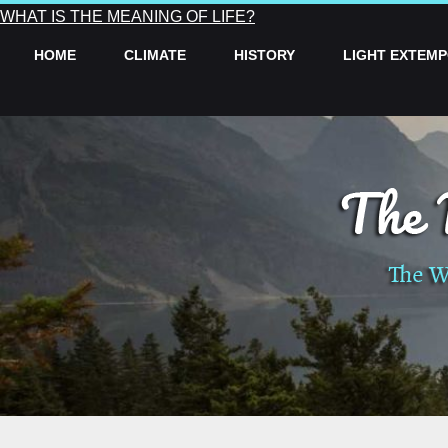
WHAT IS THE MEANING OF LIFE?
HOME
CLIMATE
HISTORY
LIGHT EXTEM