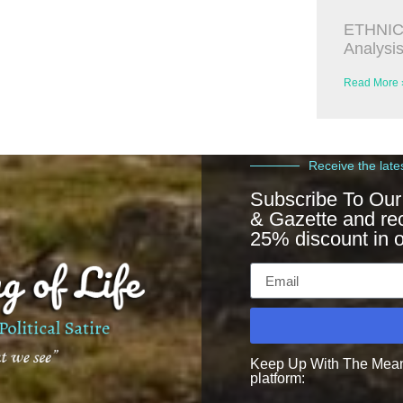
ETHNIC
Analysi
Read More 
Receive the late
Subscribe To Our
& Gazette and re
25% discount in o
Keep Up With The Meanin
platform: