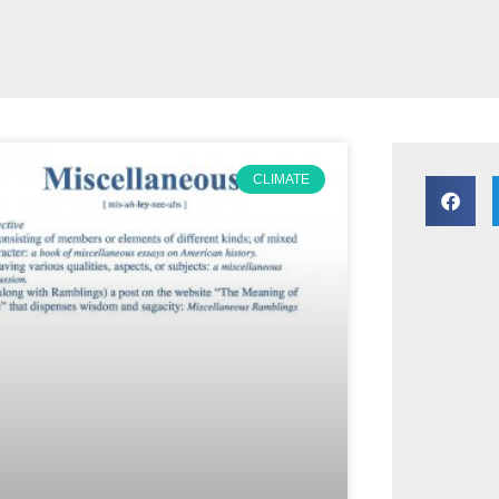
CLIMATE