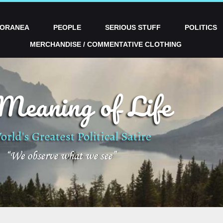
PORANEA
PEOPLE
SERIOUS STUFF
POLITICS
MERCHANDISE / COMMENTATIVE CLOTHING