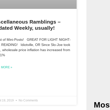
scellaneous Ramblings –
ated Weekly, usually!
st of Mini-Posts! GREAT FOR LIGHT NIGHT-
 READING! Idiotville, OR Since Slo-Joe took
e, wholesale price inflation has increased from
 1%
 MORE »
t 19, 2019
No Comments
Mos