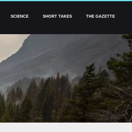
SCIENCE
SHORT TAKES
THE GAZETTE