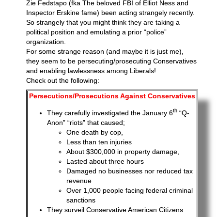
Zie Fedstapo (fka The beloved FBI of Elliot Ness and
Inspector Erskine fame) been acting strangely recently.
So strangely that you might think they are taking a
political position and emulating a prior “police”
organization.
For some strange reason (and maybe it is just me),
they seem to be persecuting/prosecuting Conservatives
and enabling lawlessness among Liberals!
Check out the following:
Persecutions/Prosecutions Against Conservatives
th
They carefully investigated the January 6
“Q-
Anon” “riots” that caused;
One death by cop,
Less than ten injuries
About $300,000 in property damage,
Lasted about three hours
Damaged no businesses nor reduced tax
revenue
Over 1,000 people facing federal criminal
sanctions
They surveil Conservative American Citizens