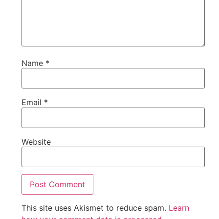
Name
*
Email
*
Website
This site uses Akismet to reduce spam.
Learn