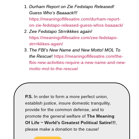
Durham Report on Zie Fedstapo Released!
Guess Who’s Baaaack!!!
https://meaningoflifesatire.com/durham-report-
on-zie-fedstapo-released-guess-whos-baaaack/
Zee Fedstapo Strrrikkkes again!
https://meaningoflifesatire.com/zee-fedstapo-
strrrikkkes-again/
The FBI’s New Name and New Motto! MOL To
the Rescue
!
https://meaningoflifesatire.com/the-
fbis-new-activities-require-a-new-name-and-new-
motto-mol-to-the-rescue/
P.S.
In order to form a more perfect union,
establish justice, insure domestic tranquility,
provide for the common defense, and to
promote the general welfare of
The Meaning
Of Life ~ World’s Greatest Political Satire!!!
,
please make a donation to the cause!