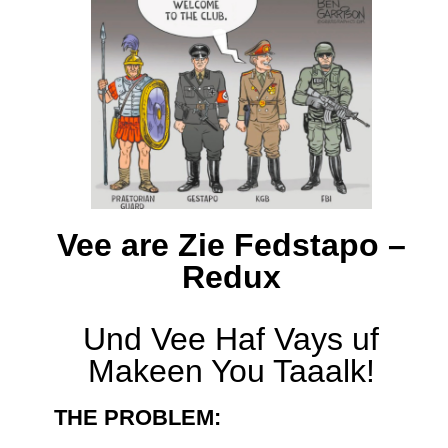
Vee are Zie Fedstapo –
Redux
Und Vee Haf Vays uf
Makeen You Taaalk!
THE PROBLEM: