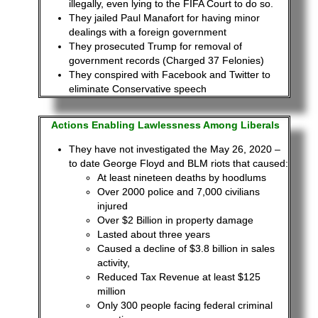
illegally, even lying to the FIFA Court to do so.
They jailed Paul Manafort for having minor
dealings with a foreign government
They prosecuted Trump for removal of
government records (Charged 37 Felonies)
They conspired with Facebook and Twitter to
eliminate Conservative speech
Actions Enabling
Lawlessness
Among Liberals
They have not investigated the May 26, 2020 –
to date George Floyd and BLM riots that caused:
At least nineteen deaths by hoodlums
Over 2000 police and 7,000 civilians
injured
Over $2 Billion in property damage
Lasted about three years
Caused a decline of $3.8 billion in sales
activity,
Reduced Tax Revenue at least $125
million
Only 300 people facing federal criminal