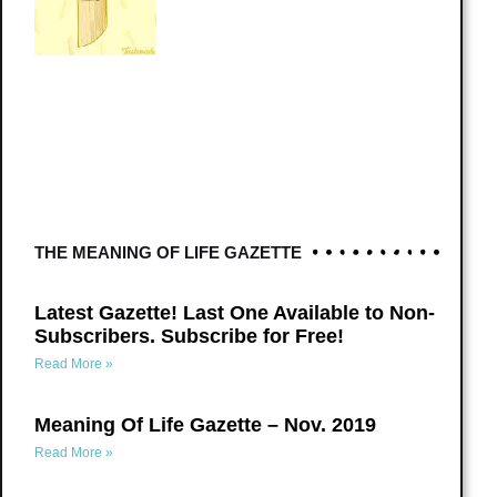
THE MEANING OF LIFE GAZETTE
Latest Gazette! Last One Available to Non-
Subscribers. Subscribe for Free!
Read More »
Meaning Of Life Gazette – Nov. 2019
Read More »