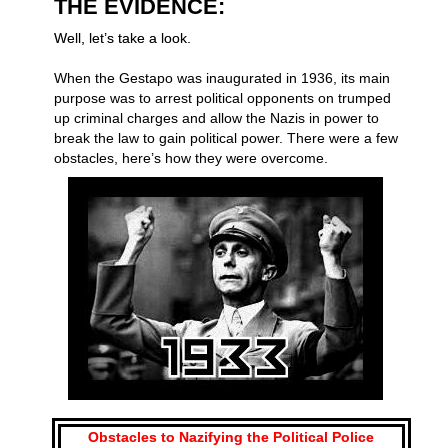
THE EVIDENCE:
Well, let’s take a look.
When the Gestapo was inaugurated in 1936, its main
purpose was to arrest political opponents on trumped
up criminal charges and allow the Nazis in power to
break the law to gain political power. There were a few
obstacles, here’s how they were overcome.
Obstacles to Nazifying the Political Police