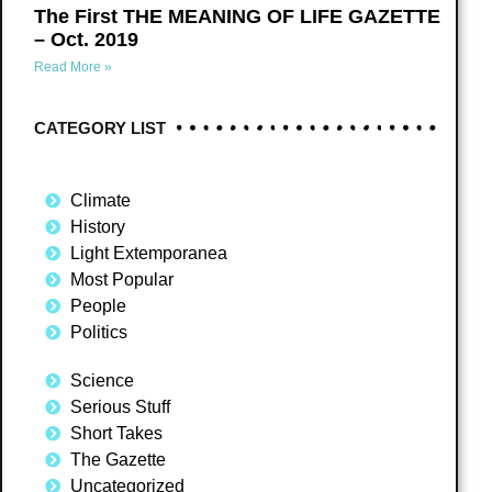
The First THE MEANING OF LIFE GAZETTE
– Oct. 2019
Read More »
CATEGORY LIST
Climate
History
Light Extemporanea
Most Popular
People
Politics
Science
Serious Stuff
Short Takes
The Gazette
Uncategorized