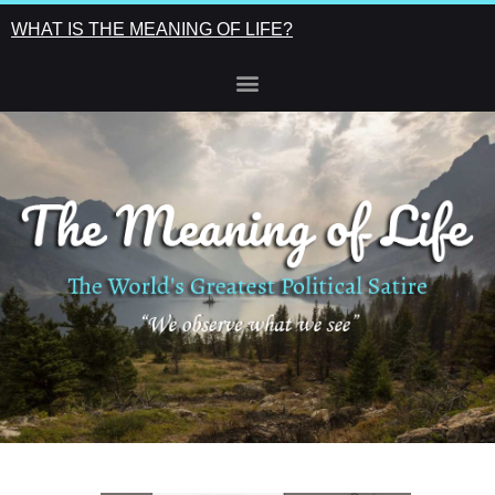
WHAT IS THE MEANING OF LIFE?