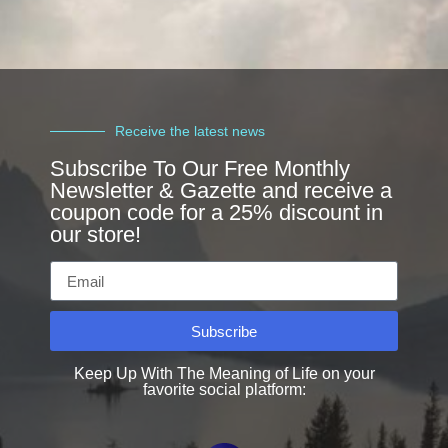
Receive the latest news
Subscribe To Our Free Monthly
Newsletter & Gazette and receive a
coupon code for a 25% discount in
our store!
Subscribe
Keep Up With The Meaning of Life on your
favorite social platform: