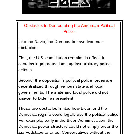
Obstacles to Democrating the American Political
Police
Like the Nazis, the Democrats have two main
obstacles:
First, the U.S. constitution remains in effect. It
contains legal protections against arbitrary police
actions.
Second, the opposition’s political police forces are
decentralized through various state and local
governments. The state and local police did not
answer to Biden as president.
These two obstacles limited how Biden and the
Democrat regime could legally use the political police.
For example, early in the Biden Administration, the
Democrat power structure could not simply order the
Zie Fedstapo to arrest Conservatives without the