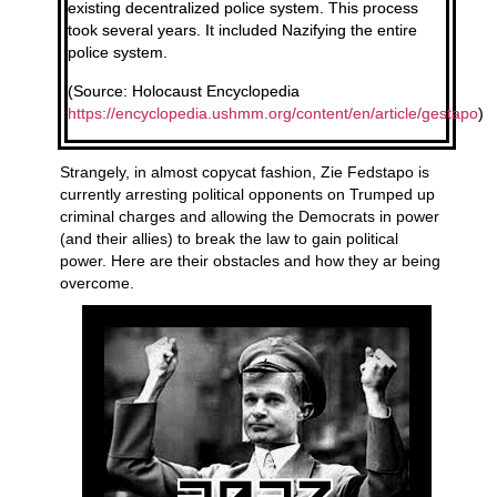
existing decentralized police system. This process
took several years. It included Nazifying the entire
police system.
(Source: Holocaust Encyclopedia
https://encyclopedia.ushmm.org/content/en/article/gestapo
)
Strangely, in almost copycat fashion, Zie Fedstapo is
currently arresting political opponents on Trumped up
criminal charges and allowing the Democrats in power
(and their allies) to break the law to gain political
power. Here are their obstacles and how they ar being
overcome.