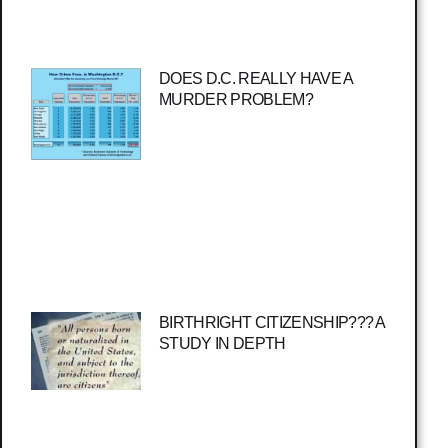
DOES D.C. REALLY HAVE A
MURDER PROBLEM?
BIRTHRIGHT CITIZENSHIP??? A
STUDY IN DEPTH