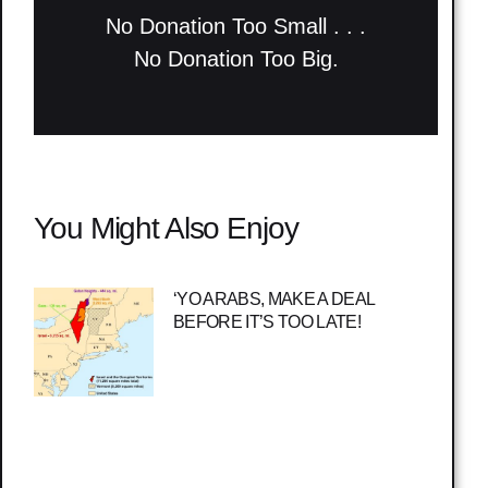
No Donation Too Small . . .
No Donation Too Big.
You Might Also Enjoy
‘YO ARABS, MAKE A DEAL
BEFORE IT’S TOO LATE!