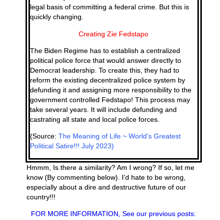
legal basis of committing a federal crime. But this is
quickly changing.
Creating Zie Fedstapo
The Biden Regime has to establish a centralized
political police force that would answer directly to
Democrat leadership. To create this, they had to
reform the existing decentralized police system by
defunding it and assigning more responsibility to the
government controlled Fedstapo! This process may
take several years. It will include defunding and
castrating all state and local police forces.
(Source:
The Meaning of Life ~ World’s Greatest
Political Satire!!! July 2023)
Hmmm, Is there a similarity? Am I wrong? If so, let me
know (By commenting below). I’d hate to be wrong,
especially about a dire and destructive future of our
country!!!
FOR MORE INFORMATION, See our previous posts: