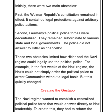
Initially, there were two main obstacles:
First, the Weimar Republic’s constitution remained in
effect. It contained legal protections against arbitrary
police actions.
Second, Germany’s political police forces were
decentralized. They remained subordinate to various
state and local governments. The police did not
answer to Hitler as chancellor.
These two obstacles limited how Hitler and the Nazi
regime could legally use the political police. For
example, in the first weeks of the Nazi regime, the
Nazis could not simply order the political police to
arrest Communists without a legal basis. But this
quickly changed.
Creating the Gestapo
The Nazi regime wanted to establish a centralized
political police force that would answer directly to Nazi
leadership. To create this, they had to reform the