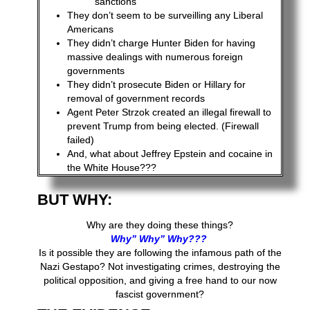
sanctions
They don’t seem to be surveilling any Liberal
Americans
They didn’t charge Hunter Biden for having
massive dealings with numerous foreign
governments
They didn’t prosecute Biden or Hillary for
removal of government records
Agent Peter Strzok created an illegal firewall to
prevent Trump from being elected. (Firewall
failed)
And, what about Jeffrey Epstein and cocaine in
the White House???
BUT WHY:
Why are they doing these things?
Why” Why” Why???
Is it possible they are following the infamous path of the
Nazi Gestapo? Not investigating crimes, destroying the
political opposition, and giving a free hand to our now
fascist government?