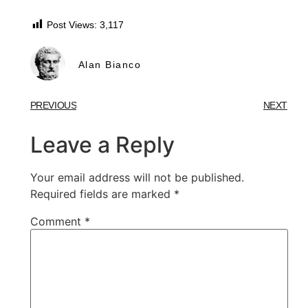
Post Views:
3,117
Alan Bianco
PREVIOUS
NEXT
Leave a Reply
Your email address will not be published.
Required fields are marked
*
Comment
*