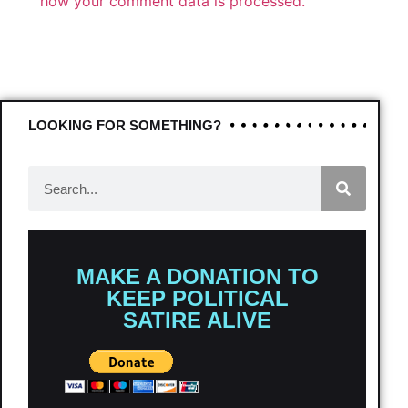
how your comment data is processed.
LOOKING FOR SOMETHING?
MAKE A DONATION TO
KEEP POLITICAL
SATIRE ALIVE