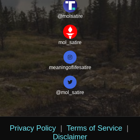
@molsatire
mol_satire
meaningoflifesatire
@mol_satire
Privacy Policy
|
Terms of Service
|
Disclaimer