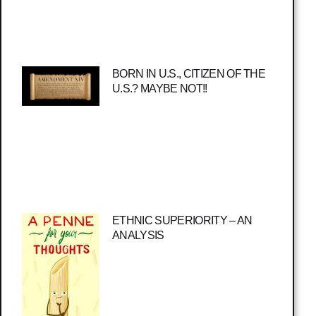
BORN IN U.S., CITIZEN OF THE
U.S.? MAYBE NOT!!
ETHNIC SUPERIORITY – AN
ANALYSIS