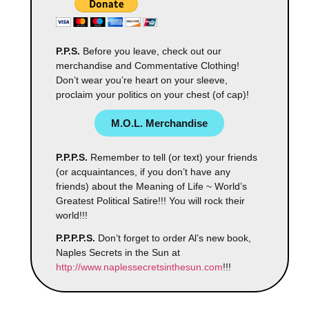
P.P.S.
Before you leave, check out our
merchandise and Commentative Clothing!
Don’t wear you’re heart on your sleeve,
proclaim your politics on your chest (of cap)!
M.O.L. Merchandise
P.P.P.S.
Remember to tell (or text) your friends
(or acquaintances, if you don’t have any
friends) about the Meaning of Life ~ World’s
Greatest Political Satire!!! You will rock their
world!!!
P.P.P.P.S.
Don’t forget to order Al’s new book,
Naples Secrets in the Sun at
http://www.naplessecretsinthesun.com
!!!