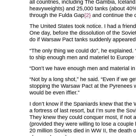
all countries, including The Gambia, Iceland,
heavyweights) and 25,000 tanks (about 40% of
through the Fulda Gap
{2}
and continue the co
The United States took notice. I had a frie
One day, before the dissolution of the Sovi
do if Warsaw Pact tanks suddenly appeared
“The only thing we could do”, he explained. 
to ship enough men and materiel to Europe t
“Don’t we have enough men and material in
“Not by a long shot,” he said. “Even if we g
stopping the Warsaw Pact at the Pyrenees w
would be even iffier.”
I don’t know if the Spaniards knew that the 
a fortress of last resort, but I’m sure the Sov
They knew they could conquer most, if not 
(provided they were willing to lose a couple
20 million Soviets died in WW II, the deat