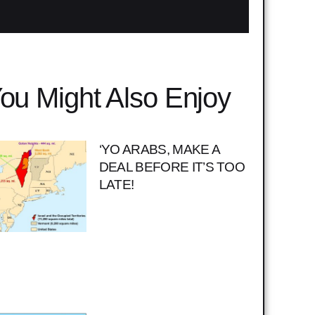
ou Might Also Enjoy
‘YO ARABS, MAKE A
DEAL BEFORE IT’S TOO
LATE!