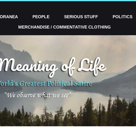
PORANEA
PEOPLE
SERIOUS STUFF
POLITICS
MERCHANDISE / COMMENTATIVE CLOTHING