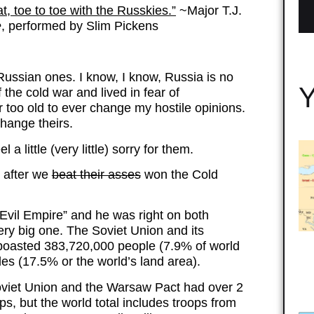
at, toe to toe with the Russkies.”
~Major T.J.
e
, performed by Slim Pickens
 Russian ones. I know, I know, Russia is no
Y
 the cold war and lived in fear of
too old to ever change my hostile opinions.
 change theirs.
 a little (very little) sorry for them.
m after we
beat their asses
won the Cold
Evil Empire” and he was right on both
very big one. The Soviet Union and its
boasted 383,720,000 people (7.9% of world
es (17.5% or the world’s land area).
Soviet Union and the Warsaw Pact had over 2
ps, but the world total includes troops from