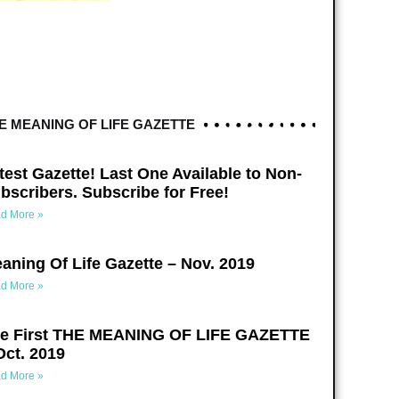
E MEANING OF LIFE GAZETTE
test Gazette! Last One Available to Non-
bscribers. Subscribe for Free!
d More »
aning Of Life Gazette – Nov. 2019
d More »
e First THE MEANING OF LIFE GAZETTE
Oct. 2019
d More »