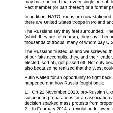
may have noticed that every single one of 
Pact member (or part thereof) or a former pa
In addition, NATO troops are now stationed 
there are United States troops in Poland a
The Russians say they feel surrounded. The
(which they are, of course), they say it beca
thousands of troops, many of whom pay U
The Russians trusted us and we screwed t
of our faits accomplis, they, and their leade
elected, sort of), got pissed off. Not only b
also because he realized that the West coul
Putin waited for an opportunity to fight back.
happened and how Russia fought back:
1. On 21 November 2013, pro-Russian Ukra
suspended preparations for an association 
decision sparked mass protests from propo
2. In February 2014, a revolution followe