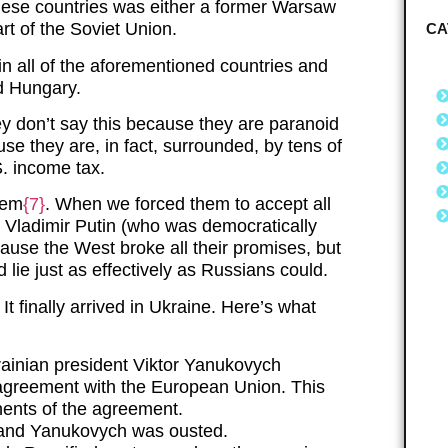
these countries was either a former Warsaw
rt of the Soviet Union.
CA
in all of the aforementioned countries and
nd Hungary.
y don’t say this because they are paranoid
use they are, in fact, surrounded, by tens of
.S. income tax.
hem
{7}
. When we forced them to accept all
r, Vladimir Putin (who was democratically
ecause the West broke all their promises, but
d lie just as effectively as Russians could.
 It finally arrived in Ukraine. Here’s what
inian president Viktor Yanukovych
agreement with the European Union. This
nents of the agreement.
d and Yanukovych was ousted.