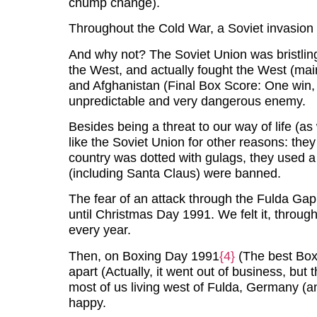
chump change).
Throughout the Cold War, a Soviet invasion
And why not? The Soviet Union was bristlin
the West, and actually fought the West (mai
and Afghanistan (Final Box Score: One win, 
unpredictable and very dangerous enemy.
Besides being a threat to our way of life (as
like the Soviet Union for other reasons: they d
country was dotted with gulags, they used a 
(including Santa Claus) were banned.
The fear of an attack through the Fulda Ga
until Christmas Day 1991. We felt it, throug
every year.
Then, on Boxing Day 1991
{4}
(The best Boxi
apart (Actually, it went out of business, but 
most of us living west of Fulda, Germany (an
happy.