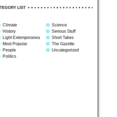
TEGORY LIST
Climate
Science
History
Serious Stuff
Light Extemporanea
Short Takes
Most Popular
The Gazette
People
Uncategorized
Politics