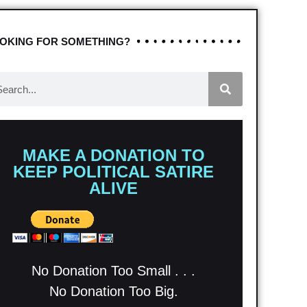
OKING FOR SOMETHING?
MAKE A DONATION TO
KEEP POLITICAL SATIRE
ALIVE
No Donation Too Small . . .
No Donation Too Big.