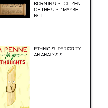
BORN IN U.S., CITIZEN
OF THE U.S.? MAYBE
NOT!!
ETHNIC SUPERIORITY –
AN ANALYSIS