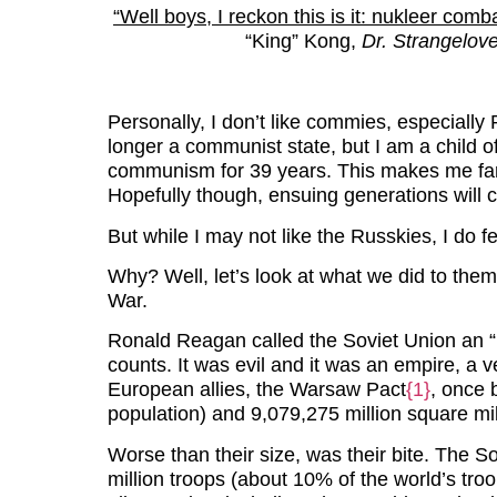
“Well boys, I reckon this is it: nukleer comb
“King” Kong,
Dr. Strangelov
Personally, I don’t like commies, especially
longer a communist state, but I am a child of
communism for 39 years. This makes me far 
Hopefully though, ensuing generations will
But while I may not like the Russkies, I do feel
Why? Well, let’s look at what we did to the
War.
Ronald Reagan called the Soviet Union an “
counts. It was evil and it was an empire, a 
European allies, the Warsaw Pact
{1}
, once 
population) and 9,079,275 million square mil
Worse than their size, was their bite. The 
million troops (about 10% of the world’s troo