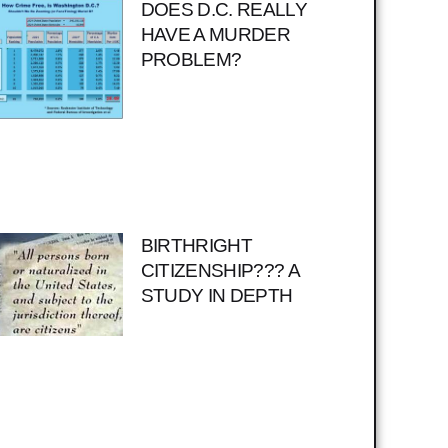
DOES D.C. REALLY
HAVE A MURDER
PROBLEM?
BIRTHRIGHT
CITIZENSHIP??? A
STUDY IN DEPTH