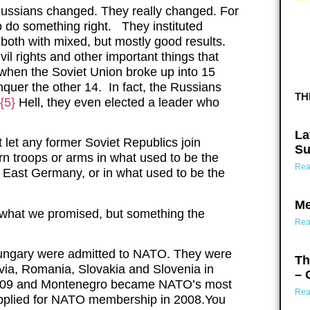
) Russians changed. They really changed. For
 to do something right. They instituted
 both with mixed, but mostly good results.
il rights and other important things that
 when the Soviet Union broke up into 15
nquer the other 14. In fact, the Russians
TH
{5}
Hell, they even elected a leader who
La
let any former Soviet Republics join
Su
n troops or arms in what used to be the
Rea
r East Germany, or in what used to be the
Me
 what we promised, but something the
Rea
Hungary were admitted to NATO. They were
Th
tvia, Romania, Slovakia and Slovenia in
– 
 2009 and Montenegro became NATO’s most
Rea
applied for NATO membership in 2008.You