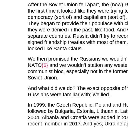
After the Soviet Union fell apart, the (now
the first time it looked like they were trying
democracy (sort of) and capitalism (sort of),
They began to provide their populace with civ
they were denied in the past, like food. And
separate countries, Russia didn’t try to reco
signed friendship treaties with most of them.
looked like Santa Claus.
We then promised the Russians we wouldn’t 
NATO
{6}
and we wouldn’t station any wester
communist bloc, especially not in the forme
Soviet Union.
And what did we do? The exact opposite of
Russians were familiar with; we lied.
In 1999, the Czech Republic, Poland and 
followed by Bulgaria, Estonia, Lithuania, La
2004. Albania and Croatia were added in
recent member in 2017. And yes, Ukraine 