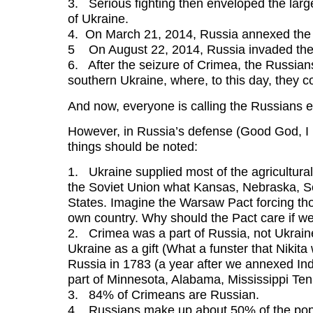
3. Serious fighting then enveloped the larg
of Ukraine.
4. On March 21, 2014, Russia annexed the
5 On August 22, 2014, Russia invaded the 
6. After the seizure of Crimea, the Russian
southern Ukraine, where, to this day, they c
And now, everyone is calling the Russians 
However, in Russia’s defense (Good God, I n
things should be noted:
1. Ukraine supplied most of the agricultural
the Soviet Union what Kansas, Nebraska, S
States. Imagine the Warsaw Pact forcing tho
own country. Why should the Pact care if w
2. Crimea was a part of Russia, not Ukraine
Ukraine as a gift (What a funster that Nikit
Russia in 1783 (a year after we annexed Indi
part of Minnesota, Alabama, Mississippi Te
3. 84% of Crimeans are Russian.
4. Russians make up about 50% of the popu