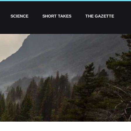
SCIENCE
SHORT TAKES
THE GAZETTE