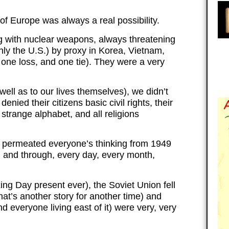
 of Europe was always a real possibility.
g with nuclear weapons, always threatening
nly the U.S.) by proxy in Korea, Vietnam,
one loss, and one tie). They were a very
 well as to our lives themselves), we didn’t
enied their citizens basic civil rights, their
strange alphabet, and all religions
p permeated everyone’s thinking from 1949
h and through, every day, every month,
ng Day present ever), the Soviet Union fell
that’s another story for another time) and
d everyone living east of it) were very, very