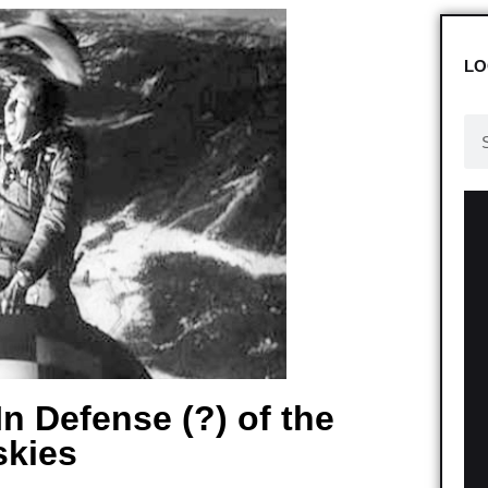
LO
n Defense (?) of the
kies