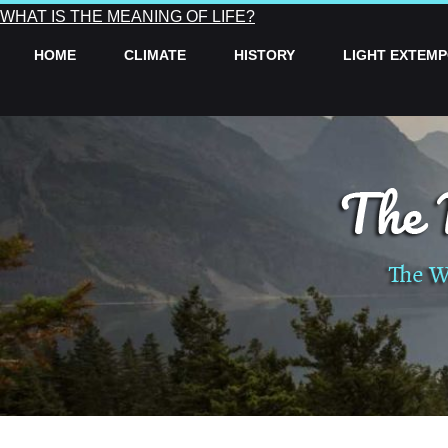
WHAT IS THE MEANING OF LIFE?
HOME
CLIMATE
HISTORY
LIGHT EXTEM