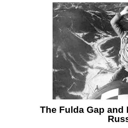
The Fulda Gap and I
Russ