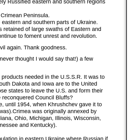
ely Russified eastern and southern regions
 Crimean Peninsula.
eastern and southern parts of Ukraine.
s retained of large swaths of Eastern and
ontinue to foment unrest and revolution.
evil again. Thank goodness.
ever thought I would say that!) a few
 products needed in the U.S.S.R. It was to
outh Dakota and Iowa are to the United
se states to leave the U.S. and form their
e reconquered Council Bluffs?
, until 1954, when Khrushchev gave it to
a was).Crimea was originally annexed by
ana, Ohio, Michigan, Illinois, Wisconsin,
nnessee and Kentucky).
lation in eastern Ukraine where Russian if