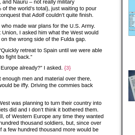
 and Nauru – not really military
 the world’s total), just waiting to pour
nquest that Adolf couldn’t quite finish.
nd who made war plans for the U.S. Army.
et Union, I asked him what the West would
 on the wrong side of the Fulda gap.
“Quickly retreat to Spain until we were able
o fight back.”
 Europe already?” I asked.
{3}
et enough men and material over there,
ould be iffy. Driving the commies back
West was planning to turn their country into
iets did and I don’t think it bothered them.
all, of Western Europe any time they wanted
 hundred thousand soldiers, but, since over
h of a few hundred thousand more would be