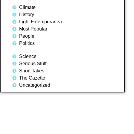
Climate
History
Light Extemporanea
Most Popular
People
Politics
Science
Serious Stuff
Short Takes
The Gazette
Uncategorized