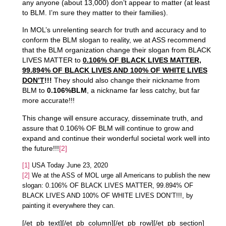
any anyone (about 13,000) don’t appear to matter (at least
to BLM. I’m sure they matter to their families).
In MOL’s unrelenting search for truth and accuracy and to
conform the BLM slogan to reality, we at ASS recommend
that the BLM organization change their slogan from BLACK
LIVES MATTER to
0.106% OF BLACK LIVES MATTER,
99.894% OF BLACK LIVES AND 100% OF WHITE LIVES
DON’T
!!!
They should also change their nickname from
BLM to
0.106%BLM
, a nickname far less catchy, but far
more accurate!!!
This change will ensure accuracy, disseminate truth, and
assure that 0.106% OF BLM will continue to grow and
expand and continue their wonderful societal work well into
the future!!!
[2]
[1]
USA Today June 23, 2020
[2]
We at the ASS of MOL urge all Americans to publish the new
slogan: 0.106% OF BLACK LIVES MATTER, 99.894% OF
BLACK LIVES AND 100% OF WHITE LIVES DON’T!!!, by
painting it everywhere they can.
[/et_pb_text][/et_pb_column][/et_pb_row][/et_pb_section]