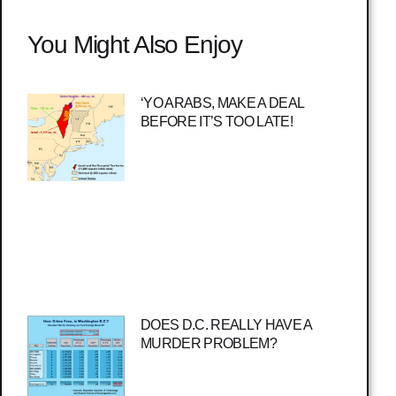
You Might Also Enjoy
‘YO ARABS, MAKE A DEAL
BEFORE IT’S TOO LATE!
DOES D.C. REALLY HAVE A
MURDER PROBLEM?