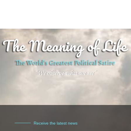
Receive the latest news