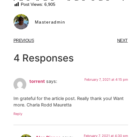
Post Views:
6,905
Masteradmin
PREVIOUS
NEXT
4 Responses
February 7, 2021 at 4:15 pm
torrent
says:
Im grateful for the article post. Really thank you! Want
more. Charla Rodd Mauretta
Reply
February 7, 2021 at 4:30 pm