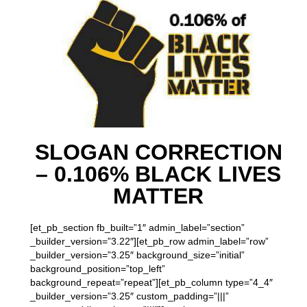
SLOGAN CORRECTION
– 0.106% BLACK LIVES
MATTER
[et_pb_section fb_built=”1″ admin_label=”section”
_builder_version=”3.22″][et_pb_row admin_label=”row”
_builder_version=”3.25″ background_size=”initial”
background_position=”top_left”
background_repeat=”repeat”][et_pb_column type=”4_4″
_builder_version=”3.25″ custom_padding=”|||”