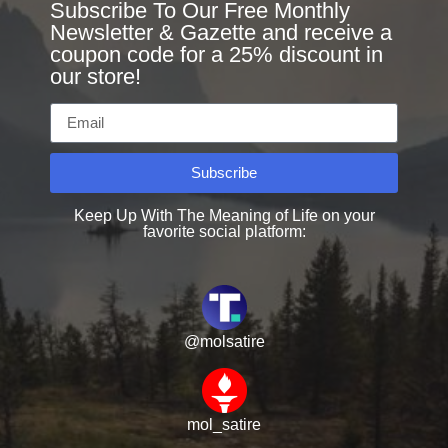
Subscribe To Our Free Monthly
Newsletter & Gazette and receive a
coupon code for a 25% discount in
our store!
Subscribe
Keep Up With The Meaning of Life on your
favorite social platform:
@molsatire
mol_satire