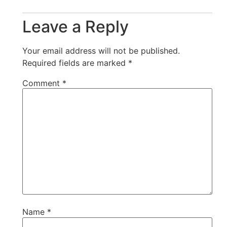
Leave a Reply
Your email address will not be published.
Required fields are marked
*
Comment
*
Name
*