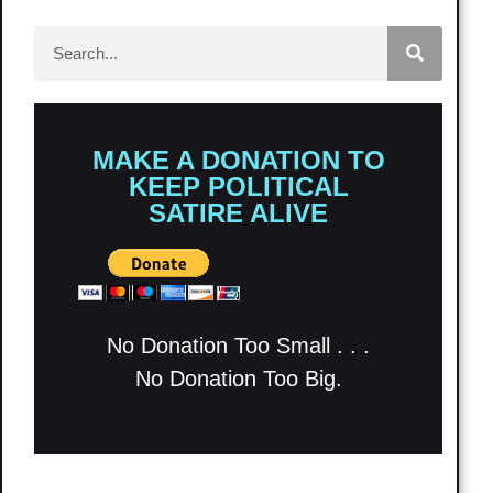
MAKE A DONATION TO
KEEP POLITICAL
SATIRE ALIVE
No Donation Too Small . . .
No Donation Too Big.