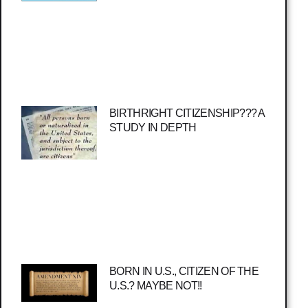
BIRTHRIGHT CITIZENSHIP??? A
STUDY IN DEPTH
BORN IN U.S., CITIZEN OF THE
U.S.? MAYBE NOT!!