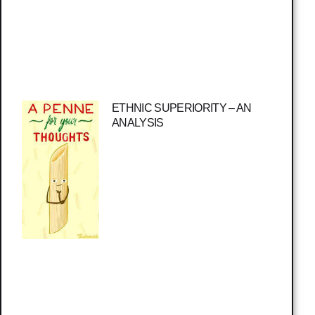
ETHNIC SUPERIORITY – AN
ANALYSIS