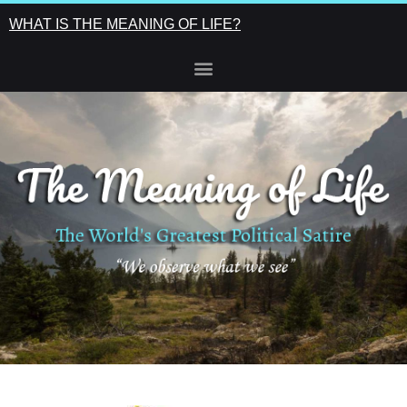
WHAT IS THE MEANING OF LIFE?