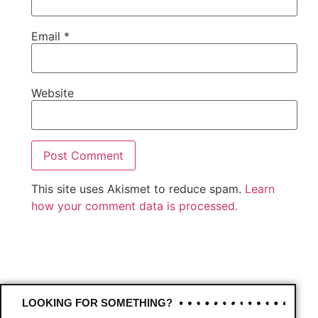
Email
*
Website
This site uses Akismet to reduce spam.
Learn
how your comment data is processed.
LOOKING FOR SOMETHING?