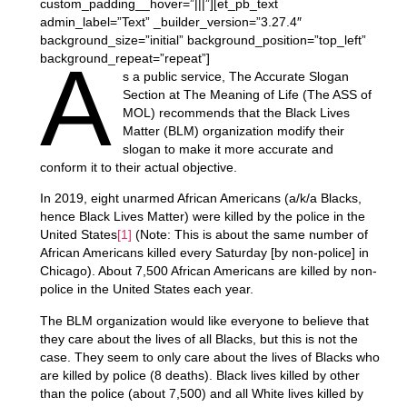
custom_padding__hover=”|||”][et_pb_text
admin_label=”Text” _builder_version=”3.27.4″
background_size=”initial” background_position=”top_left”
A
background_repeat=”repeat”]
s a public service, The Accurate Slogan
Section at The Meaning of Life (The ASS of
MOL) recommends that the Black Lives
Matter (BLM) organization modify their
slogan to make it more accurate and
conform it to their actual objective.
In 2019, eight unarmed African Americans (a/k/a Blacks,
hence Black Lives Matter) were killed by the police in the
United States
[1]
(Note: This is about the same number of
African Americans killed every Saturday [by non-police] in
Chicago). About 7,500 African Americans are killed by non-
police in the United States each year.
The BLM organization would like everyone to believe that
they care about the lives of all Blacks, but this is not the
case. They seem to only care about the lives of Blacks who
are killed by police (8 deaths). Black lives killed by other
than the police (about 7,500) and all White lives killed by