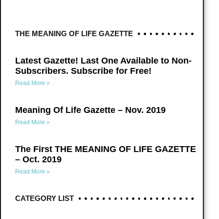
THE MEANING OF LIFE GAZETTE
Latest Gazette! Last One Available to Non-
Subscribers. Subscribe for Free!
Read More »
Meaning Of Life Gazette – Nov. 2019
Read More »
The First THE MEANING OF LIFE GAZETTE
– Oct. 2019
Read More »
CATEGORY LIST