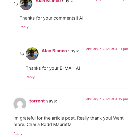
Alan Bianco
says:
Thanks for your comments!! Al
Reply
February 7, 2021 at 4:31 pm
Alan Bianco
says:
Thanks for your E-MAil. Al
Reply
February 7, 2021 at 4:15 pm
torrent
says:
Im grateful for the article post. Really thank you! Want
more. Charla Rodd Mauretta
Reply