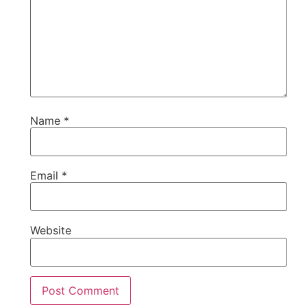
Name
*
Email
*
Website