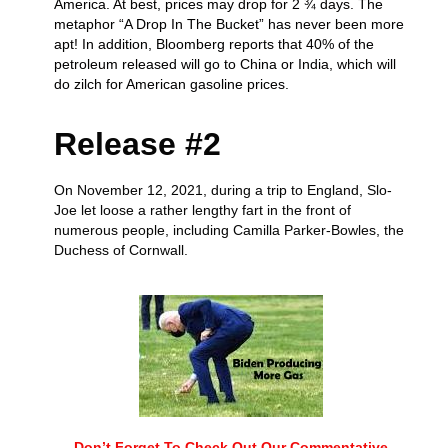
America. At best, prices may drop for 2 ¾ days. The
metaphor “A Drop In The Bucket” has never been more
apt! In addition, Bloomberg reports that 40% of the
petroleum released will go to China or India, which will
do zilch for American gasoline prices.
Release #2
On November 12, 2021, during a trip to England, Slo-
Joe let loose a rather lengthy fart in the front of
numerous people, including Camilla Parker-Bowles, the
Duchess of Cornwall.
Don’t Forget To Check Out Our Commentative