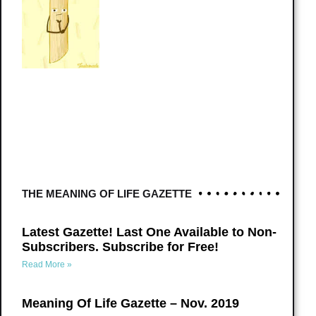
THE MEANING OF LIFE GAZETTE
Latest Gazette! Last One Available to Non-
Subscribers. Subscribe for Free!
Read More »
Meaning Of Life Gazette – Nov. 2019