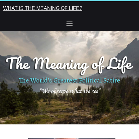
WHAT IS THE MEANING OF LIFE?