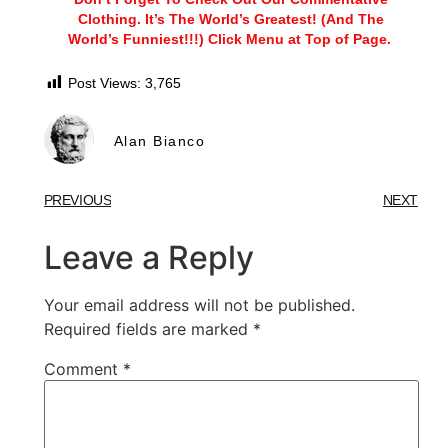
Clothing. It’s The World’s Greatest! (And The
World’s Funniest!!!) Click Menu at Top of Page.
Post Views:
3,765
Alan Bianco
PREVIOUS
NEXT
Leave a Reply
Your email address will not be published.
Required fields are marked
*
Comment
*