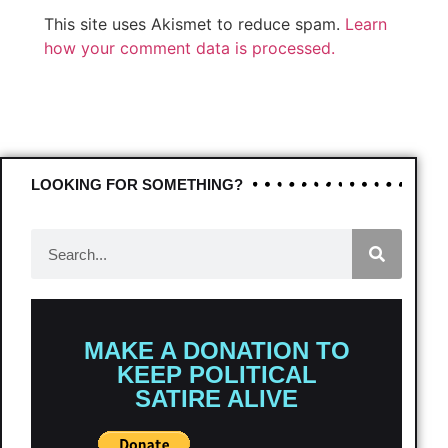
This site uses Akismet to reduce spam.
Learn
how your comment data is processed.
LOOKING FOR SOMETHING?
MAKE A DONATION TO
KEEP POLITICAL
SATIRE ALIVE