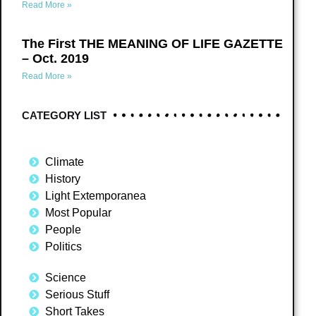
Read More »
The First THE MEANING OF LIFE GAZETTE
– Oct. 2019
Read More »
CATEGORY LIST
Climate
History
Light Extemporanea
Most Popular
People
Politics
Science
Serious Stuff
Short Takes