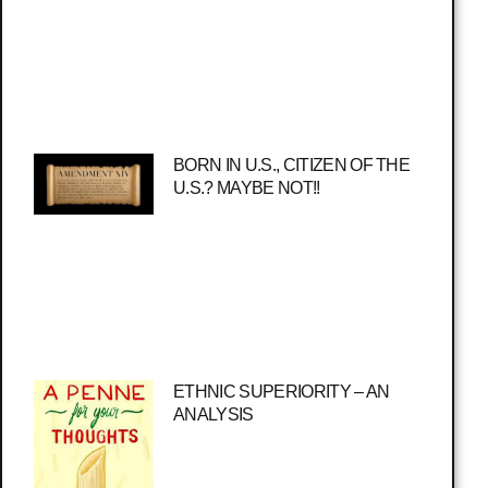
BORN IN U.S., CITIZEN OF THE
U.S.? MAYBE NOT!!
ETHNIC SUPERIORITY – AN
ANALYSIS