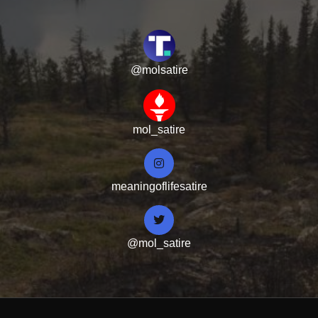
@molsatire
mol_satire
meaningoflifesatire
@mol_satire