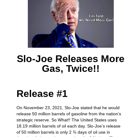
Slo-Joe Releases More
Gas, Twice!!
Release #1
On November 23, 2021, Slo-Joe stated that he would
release 50 million barrels of gasoline from the nation’s
strategic reserve. So What!! The United States uses
18.19 million barrels of oil each day. Slo-Joe’s release
of 50 million barrels is only 2 ¾ days of oil use in