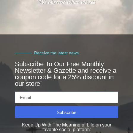
Receive the latest news
Subscribe To Our Free Monthly
Newsletter & Gazette and receive a
coupon code for a 25% discount in
our store!
Subscribe
Keep Up With The Meaning of Life on your
favorite social platform: