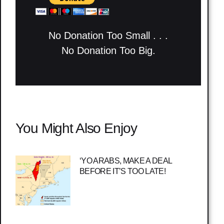
No Donation Too Small . . .
No Donation Too Big.
You Might Also Enjoy
‘YO ARABS, MAKE A DEAL
BEFORE IT’S TOO LATE!