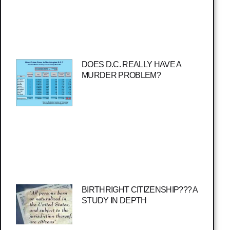
DOES D.C. REALLY HAVE A
MURDER PROBLEM?
BIRTHRIGHT CITIZENSHIP??? A
STUDY IN DEPTH