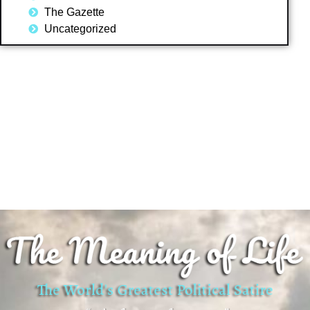
The Gazette
Uncategorized