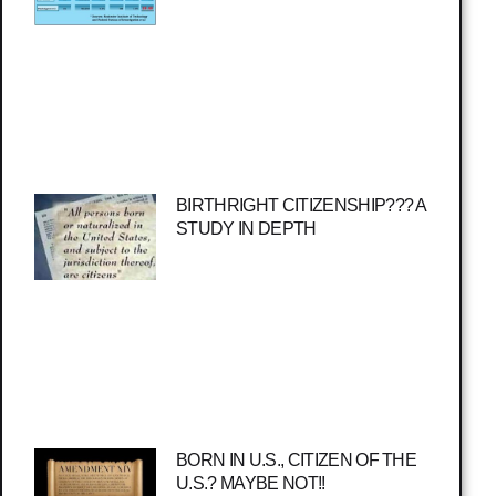
BIRTHRIGHT CITIZENSHIP??? A
STUDY IN DEPTH
BORN IN U.S., CITIZEN OF THE
U.S.? MAYBE NOT!!