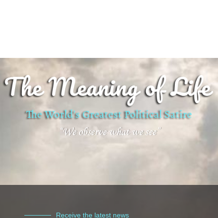
Receive the latest news