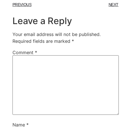
PREVIOUS
NEXT
Leave a Reply
Your email address will not be published.
Required fields are marked
*
Comment
*
Name
*