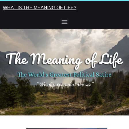
WHAT IS THE MEANING OF LIFE?