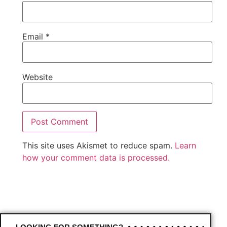
Email
*
Website
This site uses Akismet to reduce spam.
Learn
how your comment data is processed.