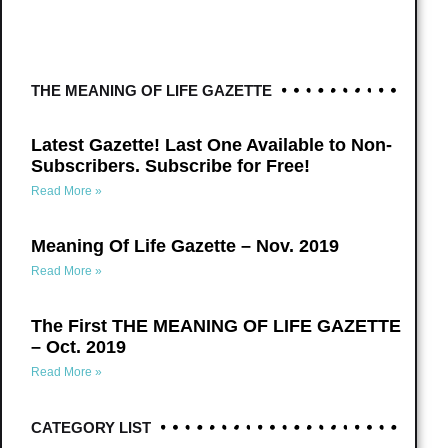
THE MEANING OF LIFE GAZETTE
Latest Gazette! Last One Available to Non-
Subscribers. Subscribe for Free!
Read More »
Meaning Of Life Gazette – Nov. 2019
Read More »
The First THE MEANING OF LIFE GAZETTE
– Oct. 2019
Read More »
CATEGORY LIST