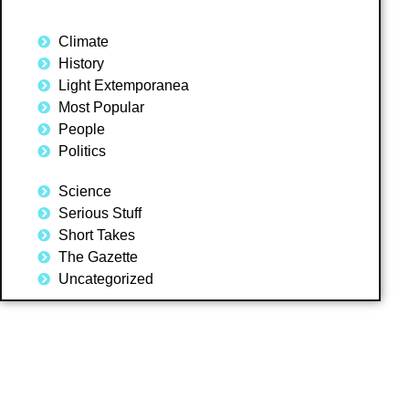
Climate
History
Light Extemporanea
Most Popular
People
Politics
Science
Serious Stuff
Short Takes
The Gazette
Uncategorized