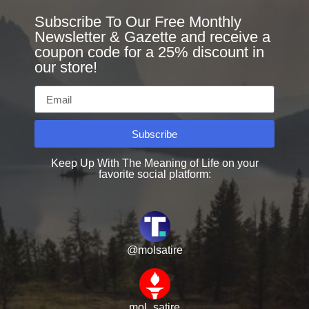
Subscribe To Our Free Monthly
Newsletter & Gazette and receive a
coupon code for a 25% discount in
our store!
Subscribe
Keep Up With The Meaning of Life on your
favorite social platform:
@molsatire
mol_satire