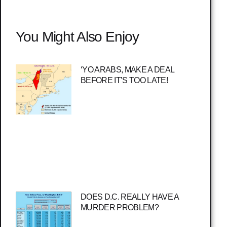
You Might Also Enjoy
‘YO ARABS, MAKE A DEAL
BEFORE IT’S TOO LATE!
DOES D.C. REALLY HAVE A
MURDER PROBLEM?