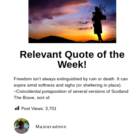
Relevant Quote of the
Week!
Freedom isn’t always extinguished by ruin or death. It can
expire amid softness and sighs (or sheltering in place).
~Coincidental juxtaposition of several versions of Scotland
The Brave, sort of.
Post Views:
3,701
Masteradmin