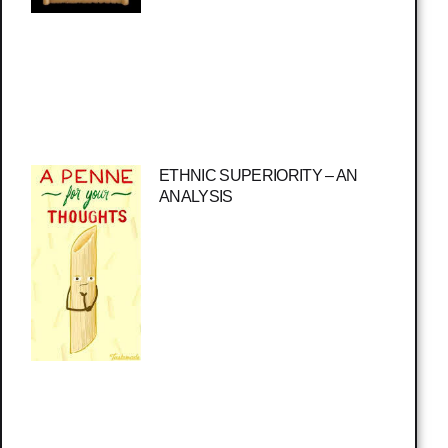
ETHNIC SUPERIORITY – AN
ANALYSIS