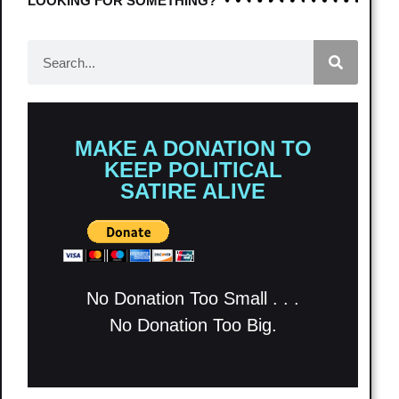
LOOKING FOR SOMETHING?
MAKE A DONATION TO
KEEP POLITICAL
SATIRE ALIVE
No Donation Too Small . . .
No Donation Too Big.