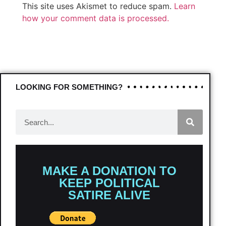
This site uses Akismet to reduce spam.
Learn
how your comment data is processed.
LOOKING FOR SOMETHING?
MAKE A DONATION TO
KEEP POLITICAL
SATIRE ALIVE