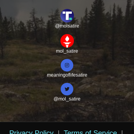
@molsatire
mol_satire
meaningoflifesatire
@mol_satire
Privacy Policy
|
Terms of Service
|