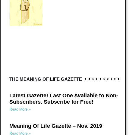
THE MEANING OF LIFE GAZETTE
Latest Gazette! Last One Available to Non-
Subscribers. Subscribe for Free!
Read More »
Meaning Of Life Gazette – Nov. 2019
Read More »