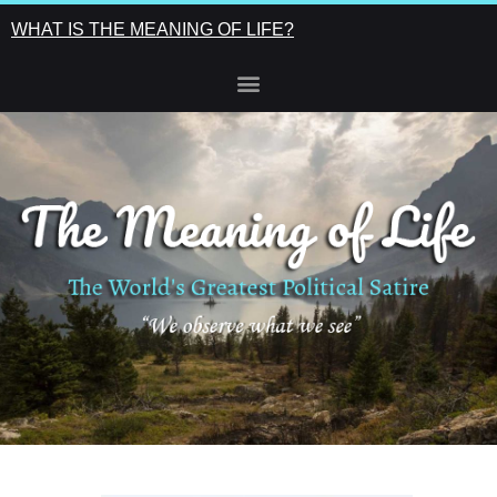
WHAT IS THE MEANING OF LIFE?