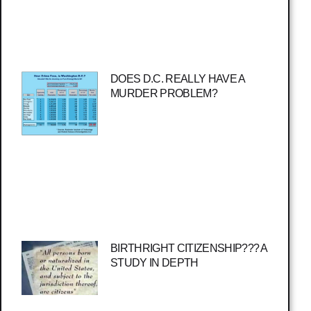
DOES D.C. REALLY HAVE A
MURDER PROBLEM?
BIRTHRIGHT CITIZENSHIP??? A
STUDY IN DEPTH