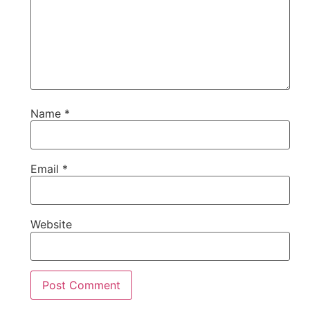
Name
*
Email
*
Website