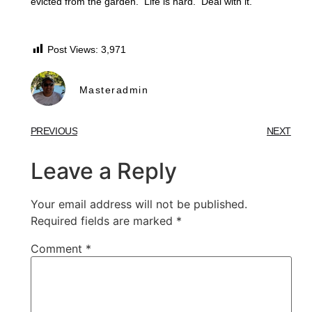
evicted from the garden. Life is hard. Deal with it.
Post Views:
3,971
Masteradmin
PREVIOUS
NEXT
Leave a Reply
Your email address will not be published.
Required fields are marked
*
Comment
*