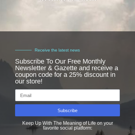
Receive the latest news
Subscribe To Our Free Monthly
Newsletter & Gazette and receive a
coupon code for a 25% discount in
our store!
Subscribe
Keep Up With The Meaning of Life on your
favorite social platform: