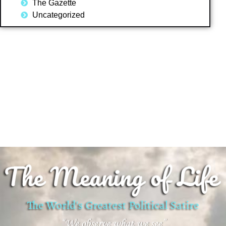
The Gazette
Uncategorized