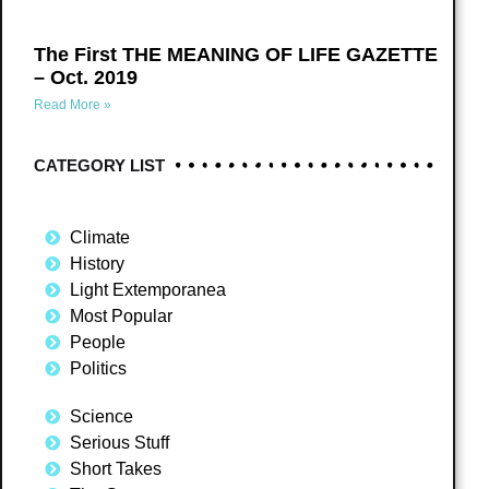
The First THE MEANING OF LIFE GAZETTE
– Oct. 2019
Read More »
CATEGORY LIST
Climate
History
Light Extemporanea
Most Popular
People
Politics
Science
Serious Stuff
Short Takes