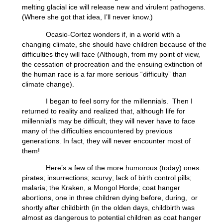
melting glacial ice will release new and virulent pathogens.
(Where she got that idea, I’ll never know.)
Ocasio-Cortez wonders if, in a world with a
changing climate, she should have children because of the
difficulties they will face (Although, from my point of view,
the cessation of procreation and the ensuing extinction of
the human race is a far more serious “difficulty” than
climate change).
I began to feel sorry for the millennials. Then I
returned to reality and realized that, although life for
millennial’s may be difficult, they will never have to face
many of the difficulties encountered by previous
generations. In fact, they will never encounter most of
them!
Here’s a few of the more humorous (today) ones:
pirates; insurrections; scurvy; lack of birth control pills;
malaria; the Kraken, a Mongol Horde; coat hanger
abortions, one in three children dying before, during, or
shortly after childbirth (in the olden days, childbirth was
almost as dangerous to potential children as coat hanger