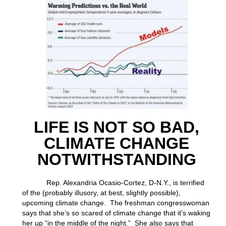
LIFE IS NOT SO BAD,
CLIMATE CHANGE
NOTWITHSTANDING
Rep. Alexandria Ocasio-Cortez, D-N.Y., is terrified
of the (probably illusory, at best, slightly possible),
upcoming climate change. The freshman congresswoman
says that she’s so scared of climate change that it’s waking
her up “in the middle of the night.” She also says that