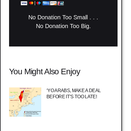
No Donation Too Small . . .
No Donation Too Big.
You Might Also Enjoy
‘YO ARABS, MAKE A DEAL
BEFORE IT’S TOO LATE!