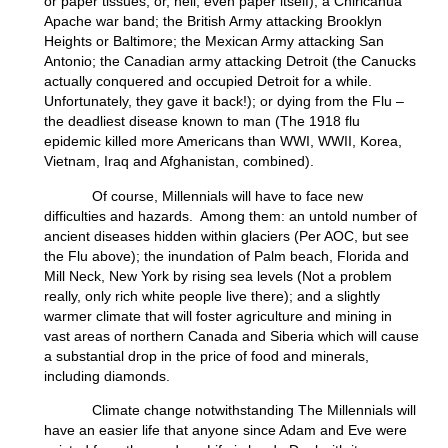
or paper tissues, or, hell, even paper itself); a Chiricahua
Apache war band; the British Army attacking Brooklyn
Heights or Baltimore; the Mexican Army attacking San
Antonio; the Canadian army attacking Detroit (the Canucks
actually conquered and occupied Detroit for a while.
Unfortunately, they gave it back!); or dying from the Flu –
the deadliest disease known to man (The 1918 flu
epidemic killed more Americans than WWI, WWII, Korea,
Vietnam, Iraq and Afghanistan, combined).
Of course, Millennials will have to face new
difficulties and hazards. Among them: an untold number of
ancient diseases hidden within glaciers (Per AOC, but see
the Flu above); the inundation of Palm beach, Florida and
Mill Neck, New York by rising sea levels (Not a problem
really, only rich white people live there); and a slightly
warmer climate that will foster agriculture and mining in
vast areas of northern Canada and Siberia which will cause
a substantial drop in the price of food and minerals,
including diamonds.
Climate change notwithstanding The Millennials will
have an easier life that anyone since Adam and Eve were