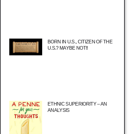
BORN IN U.S., CITIZEN OF THE
U.S.? MAYBE NOT!!
ETHNIC SUPERIORITY – AN
ANALYSIS