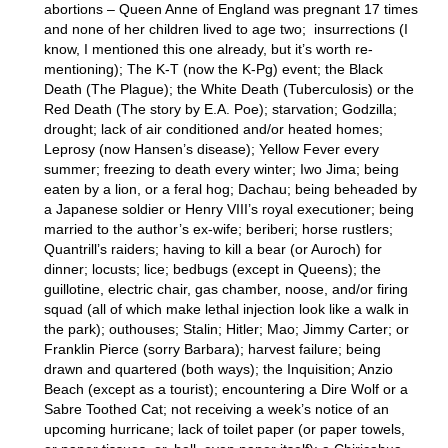
abortions – Queen Anne of England was pregnant 17 times
and none of her children lived to age two; insurrections (I
know, I mentioned this one already, but it’s worth re-
mentioning); The K-T (now the K-Pg) event; the Black
Death (The Plague); the White Death (Tuberculosis) or the
Red Death (The story by E.A. Poe); starvation; Godzilla;
drought; lack of air conditioned and/or heated homes;
Leprosy (now Hansen’s disease); Yellow Fever every
summer; freezing to death every winter; Iwo Jima; being
eaten by a lion, or a feral hog; Dachau; being beheaded by
a Japanese soldier or Henry VIII’s royal executioner; being
married to the author’s ex-wife; beriberi; horse rustlers;
Quantrill’s raiders; having to kill a bear (or Auroch) for
dinner; locusts; lice; bedbugs (except in Queens); the
guillotine, electric chair, gas chamber, noose, and/or firing
squad (all of which make lethal injection look like a walk in
the park); outhouses; Stalin; Hitler; Mao; Jimmy Carter; or
Franklin Pierce (sorry Barbara); harvest failure; being
drawn and quartered (both ways); the Inquisition; Anzio
Beach (except as a tourist); encountering a Dire Wolf or a
Sabre Toothed Cat; not receiving a week’s notice of an
upcoming hurricane; lack of toilet paper (or paper towels,