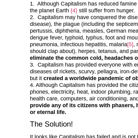
1. Although Capitalism has reduced famine
the planet Earth
{4}
still suffer from hunger.
2. Capitalism may have conquered the dise
disease), the plague (including the septicem
pertussis, diphtheria, measles, German mea
dengue fever, typhoid, typhus, foot and mouth
pneumonia, infectious hepatitis, malaria
[5]
,
should clap about), herpes, tetanus, and par
eliminate the common cold, headaches o
3. Capitalism has provided everyone with e
diseases of rickets, scurvy, pellagra, iron-d
but it
created a worldwide pandemic of ob
4. Although Capitalism has provided the citiz
phones, electricity, heat, indoor plumbing, r
health care, computers, air conditioning, an
provide any of its citizens with phasers, 
or eternal life.
The Solution!
It looks like Capitalism has failed and is no