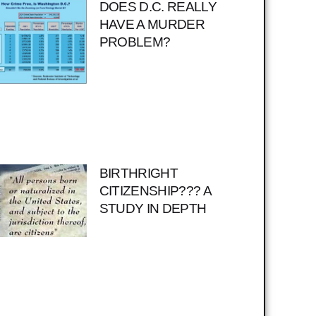
DOES D.C. REALLY
HAVE A MURDER
PROBLEM?
BIRTHRIGHT
CITIZENSHIP??? A
STUDY IN DEPTH