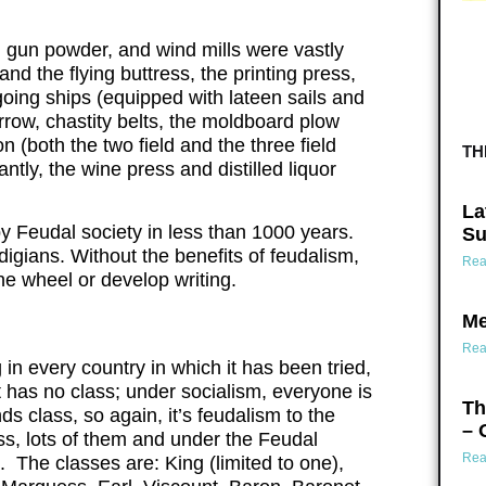
s, gun powder, and wind mills were vastly
d the flying buttress, the printing press,
oing ships (equipped with lateen sails and
rrow, chastity belts, the moldboard plow
n (both the two field and the three field
TH
ntly, the wine press and distilled liquor
La
 Feudal society in less than 1000 years.
Su
ndigians. Without the benefits of feudalism,
Rea
he wheel or develop writing.
Me
Rea
in every country in which it has been tried,
 has no class; under socialism, everyone is
Th
class, so again, it’s feudalism to the
– 
ss, lots of them and under the Feudal
Rea
. The classes are: King (limited to one),