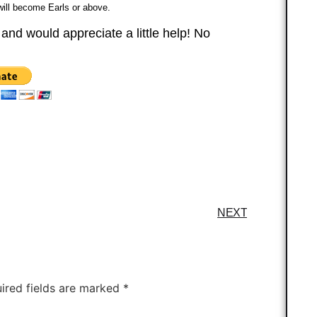
 will become Earls or above.
 and would appreciate a little help! No
NEXT
ired fields are marked
*