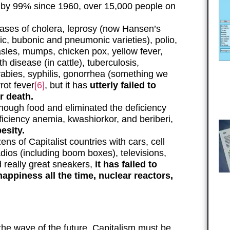
 by 99% since 1960, over 15,000 people on
ases of cholera, leprosy (now Hansen’s
ic, bubonic and pneumonic varieties), polio,
sles, mumps, chicken pox, yellow fever,
 disease (in cattle), tuberculosis,
 rabies, syphilis, gonorrhea (something we
rot fever
[6]
, but it has
utterly failed to
r death.
nough food and eliminated the deficiency
eficiency anemia, kwashiorkor, and beriberi,
esity.
ens of Capitalist countries with cars, cell
adios (including boom boxes), televisions,
d really great sneakers,
it has failed to
happiness all the time, nuclear reactors,
t the wave of the future. Capitalism must be