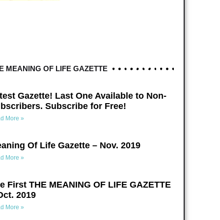
E MEANING OF LIFE GAZETTE
test Gazette! Last One Available to Non-
bscribers. Subscribe for Free!
d More »
aning Of Life Gazette – Nov. 2019
d More »
e First THE MEANING OF LIFE GAZETTE
Oct. 2019
d More »