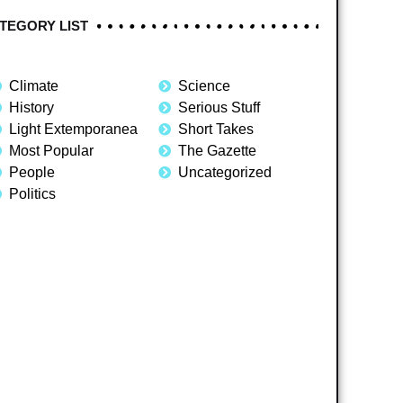
TEGORY LIST
Climate
Science
History
Serious Stuff
Light Extemporanea
Short Takes
Most Popular
The Gazette
People
Uncategorized
Politics