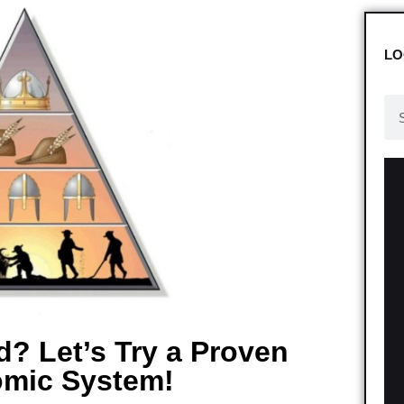
LO
d? Let’s Try a Proven
mic System!