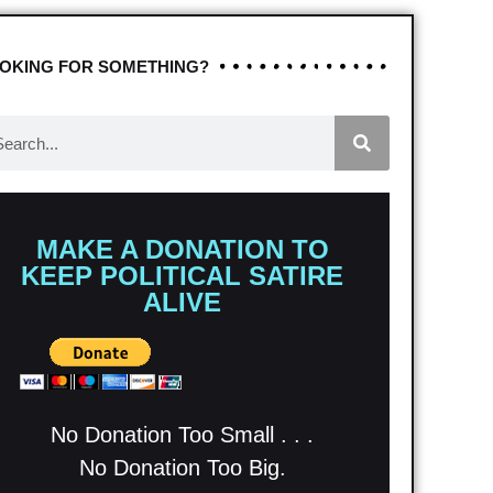
OKING FOR SOMETHING?
MAKE A DONATION TO
KEEP POLITICAL SATIRE
ALIVE
No Donation Too Small . . .
No Donation Too Big.