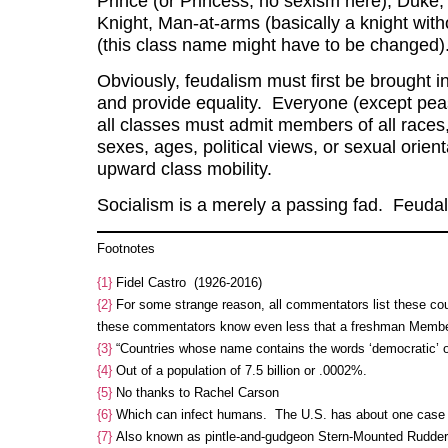
Prince (or Princess, no sexism here), Duke,
Knight, Man-at-arms (basically a knight with
(this class name might have to be changed)
Obviously, feudalism must first be brought i
and provide equality. Everyone (except peas
all classes must admit members of all races
sexes, ages, political views, or sexual orien
upward class mobility.
Socialism is a merely a passing fad. Feudali
Footnotes
{1}
Fidel Castro (1926-2016)
{2}
For some strange reason, all commentators list these coun
these commentators know even less that a freshman Member
{3}
“Countries whose name contains the words ‘democratic’ or 
{4}
Out of a population of 7.5 billion or .0002%.
{5}
No thanks to Rachel Carson
{6}
Which can infect humans. The U.S. has about one case 
{7}
Also known as pintle-and-gudgeon Stern-Mounted Rudder