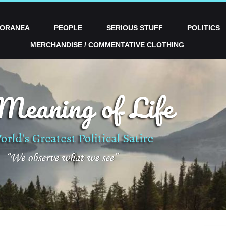
PORANEA
PEOPLE
SERIOUS STUFF
POLITICS
MERCHANDISE / COMMENTATIVE CLOTHING