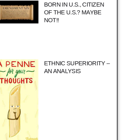
BORN IN U.S., CITIZEN
OF THE U.S.? MAYBE
NOT!!
ETHNIC SUPERIORITY –
AN ANALYSIS