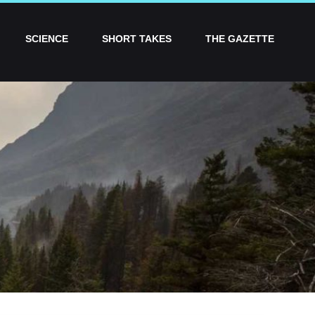
SCIENCE
SHORT TAKES
THE GAZETTE