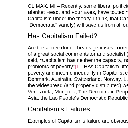
CLIMAX, MI – Recently, some liberal politici
Blanket Head, and Four Eyes, have touted “d
Capitalism under the theory, I think, that Cap
“Democratic” variety) will save us from all o
Has Capitalism Failed?
Are the above
dunderheads
geniuses correc
of a great social commentator and socialist 
said, “Capitalism has neither the capacity, no
problems of poverty”
{1}.
HAs Capitalism utter
poverty and income inequality in Capitalist
Denmark, Australia, Switzerland, Norway, L
the widespread (and properly distributed) wea
Venezuela, Mongolia, The Democratic People’
Asia, the Lao People’s Democratic Republic
Capitalism’s Failures
Examples of Capitalism’s failure are obvious