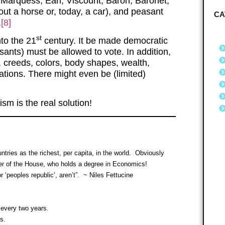
 Marquess, Earl, Viscount, Baron, Baronet,
out a horse or, today, a car), and peasant
CA
.
[8]
st
nto the 21
century. It be made democratic
ants) must be allowed to vote. In addition,
, creeds, colors, body shapes, wealth,
tations. There might even be (limited)
sm is the real solution!
tries as the richest, per capita, in the world. Obviously
 of the House, who holds a degree in Economics!
‘peoples republic’, aren’t”. ~ Niles Fettucine
every two years.
s.