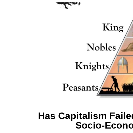
Has Capitalism Faile
Socio-Econo