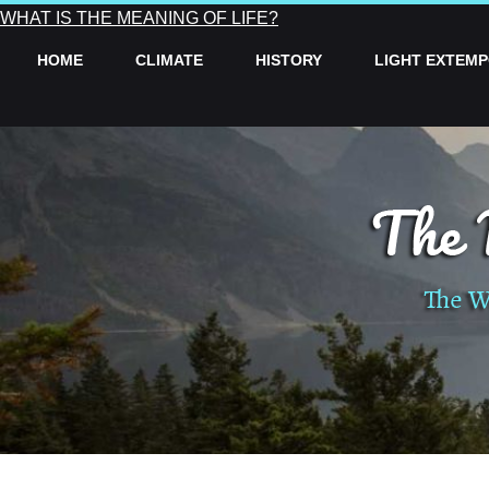
WHAT IS THE MEANING OF LIFE?
HOME
CLIMATE
HISTORY
LIGHT EXTEM