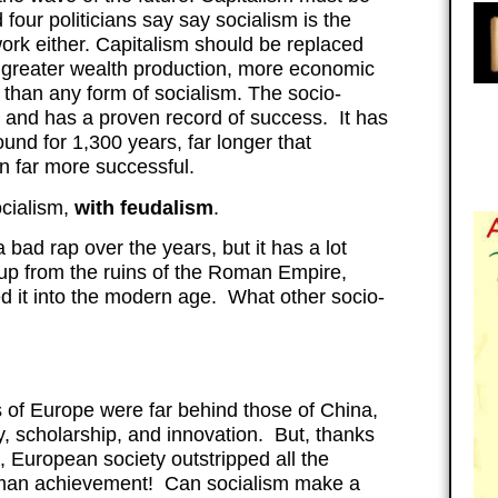
our politicians say say socialism is the
work either. Capitalism should be replaced
 greater wealth production, more economic
han any form of socialism. The socio-
 and has a proven record of success. It has
ound for 1,300 years, far longer that
en far more successful.
ocialism,
with feudalism
.
bad rap over the years, but it has a lot
pe up from the ruins of the Roman Empire,
ed it into the modern age. What other socio-
s of Europe were far behind those of China,
y, scholarship, and innovation. But, thanks
s, European society outstripped all the
uman achievement! Can socialism make a