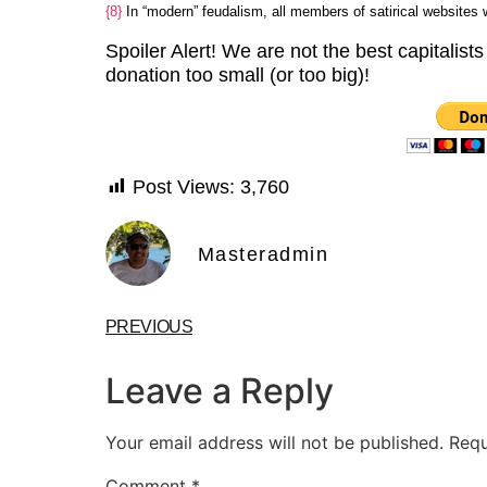
{8}
In “modern” feudalism, all members of satirical websites
Spoiler Alert! We are not the best capitalists
donation too small (or too big)!
Post Views:
3,760
Masteradmin
PREVIOUS
Leave a Reply
Your email address will not be published.
Requ
Comment
*