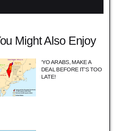
ou Might Also Enjoy
‘YO ARABS, MAKE A
DEAL BEFORE IT’S TOO
LATE!