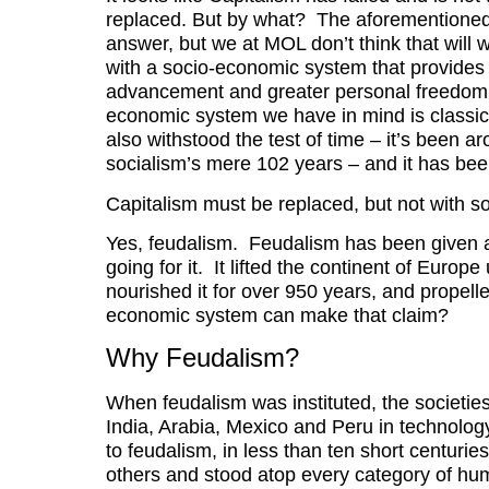
replaced. But by what? The aforementioned f
answer, but we at MOL don’t think that will 
with a socio-economic system that provides
advancement and greater personal freedom t
economic system we have in mind is classic
also withstood the test of time – it’s been ar
socialism’s mere 102 years – and it has be
Capitalism must be replaced, but not with s
Yes, feudalism. Feudalism has been given a 
going for it. It lifted the continent of Euro
nourished it for over 950 years, and propell
economic system can make that claim?
Why Feudalism?
When feudalism was instituted, the societie
India, Arabia, Mexico and Peru in technolog
to feudalism, in less than ten short centurie
others and stood atop every category of h