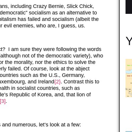
ans, including Crazy Bernie, Slick Chick,
emocratic” socialism as an alternative to
italism has failed and socialism (albeit the
ur evil enemies, who are, I guess, us.
Y
t? I am sure they were following the words
(although not of the democratic variety), who
r the morality, nor the ethics to solve the
ly failed. Of course, look at the abject
 countries such as the U.S., Germany,
uxembourg, and Ireland
{2}
. Contrast this to
lth in socialist countries, such as
s Republic of Korea, and, that lion of
[3]
.
 and numerous, let’s look at a few: