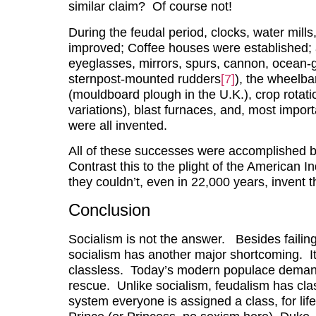
similar claim? Of course not!
During the feudal period, clocks, water mill
improved; Coffee houses were established; an
eyeglasses, mirrors, spurs, cannon, ocean-g
sternpost-mounted rudders
[7]
), the wheelba
(mouldboard plough in the U.K.), crop rotatio
variations), blast furnaces, and, most importa
were all invented.
All of these successes were accomplished by
Contrast this to the plight of the American I
they couldn’t, even in 22,000 years, invent t
Conclusion
Socialism is not the answer. Besides failing 
socialism has another major shortcoming. It
classless. Today’s modern populace demands 
rescue. Unlike socialism, feudalism has cla
system everyone is assigned a class, for life