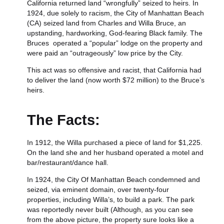
California returned land “wrongfully” seized to heirs. In
1924, due solely to racism, the City of Manhattan Beach
(CA) seized land from Charles and Willa Bruce, a
n
upstanding, hardworking, God-fearing Black family. The
Bruces operated a “popular” lodge on the property and
were
paid an “outrageously” low price by the City.
This act was so offensive and racist, that California had
to deliver the land (now worth $72 million) to the Bruce’s
heirs.
The Facts:
In 1912, the Willa purchased a piece of land for $1,225.
On the land she and her husband operated a motel and
bar/restaurant/dance hall.
In 1924, the City Of Manhattan Beach condemned and
seized, via eminent domain, over twenty-four
properties, including Willa’s, to build a park. The park
was reportedly never built (Although, as you can see
from the above picture, the property sure looks like a