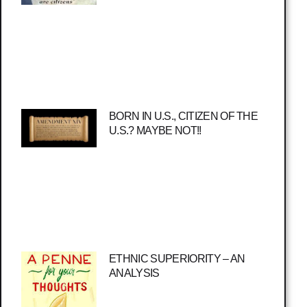
BORN IN U.S., CITIZEN OF THE
U.S.? MAYBE NOT!!
ETHNIC SUPERIORITY – AN
ANALYSIS