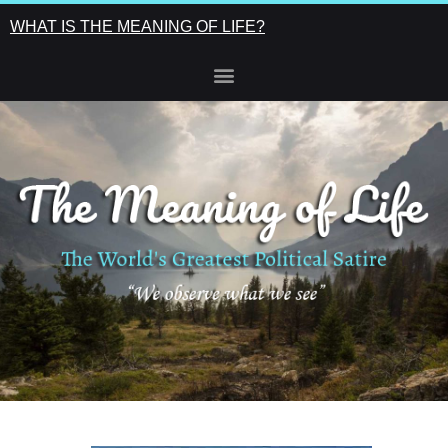
WHAT IS THE MEANING OF LIFE?