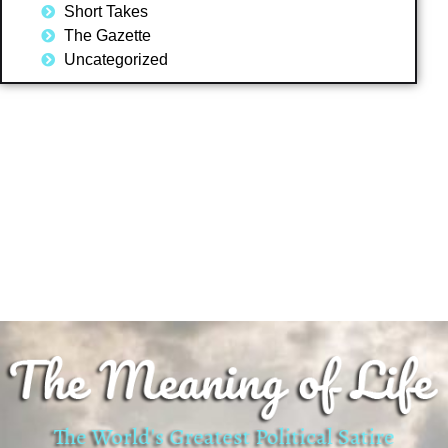
Short Takes
The Gazette
Uncategorized