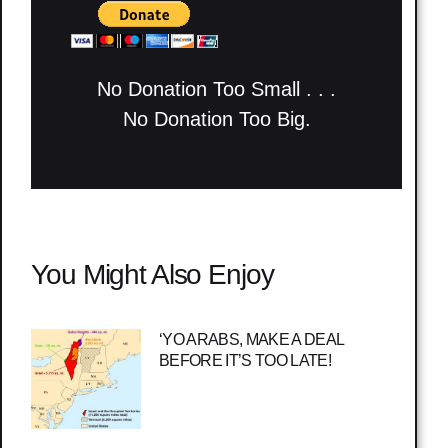
No Donation Too Small . . .
No Donation Too Big.
You Might Also Enjoy
‘YO ARABS, MAKE A DEAL
BEFORE IT’S TOO LATE!