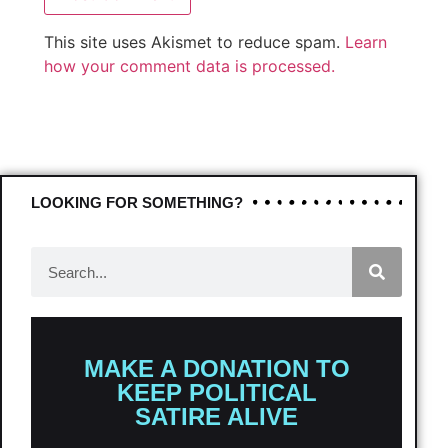
This site uses Akismet to reduce spam.
Learn
how your comment data is processed.
LOOKING FOR SOMETHING?
MAKE A DONATION TO
KEEP POLITICAL
SATIRE ALIVE