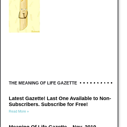
THE MEANING OF LIFE GAZETTE
Latest Gazette! Last One Available to Non-
Subscribers. Subscribe for Free!
Read More »