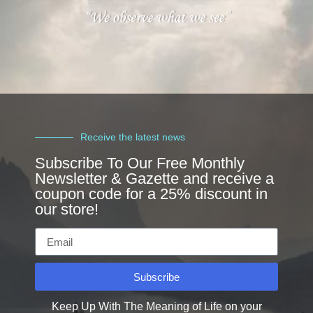
Receive the latest news
Subscribe To Our Free Monthly
Newsletter & Gazette and receive a
coupon code for a 25% discount in
our store!
Subscribe
Keep Up With The Meaning of Life on your