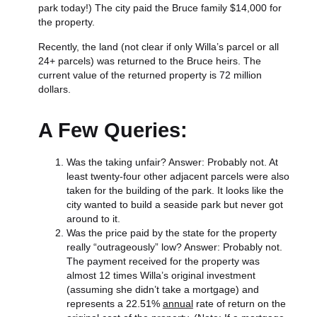
park today!) The city paid the Bruce family $14,000 for
the property.
Recently, the land (not clear if only Willa’s parcel or all
24+ parcels) was returned to the Bruce heirs. The
current value of the returned property is 72 million
dollars.
A Few Queries:
Was the taking unfair? Answer: Probably not. At
least twenty-four other adjacent parcels were also
taken for the building of the park. It looks like the
city wanted to build a seaside park but never got
around to it.
Was the price paid by the state for the property
really “outrageously” low? Answer: Probably not.
The payment received for the property was
almost 12 times Willa’s original investment
(assuming she didn’t take a mortgage) and
represents a 22.51%
annual
rate of return on the