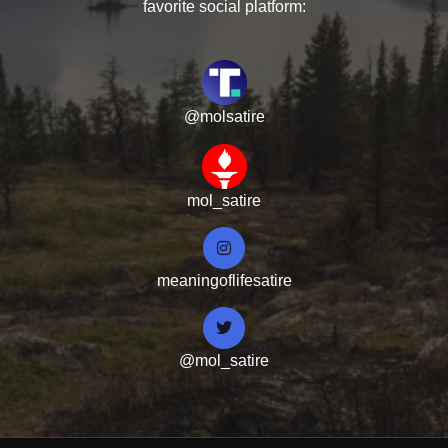
favorite social platform:
@molsatire
mol_satire
meaningoflifesatire
@mol_satire