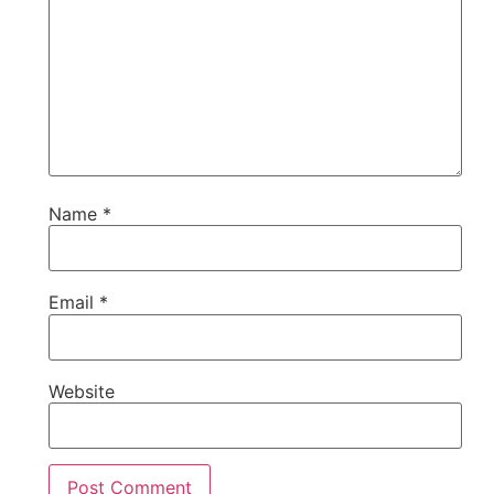
Name
*
Email
*
Website