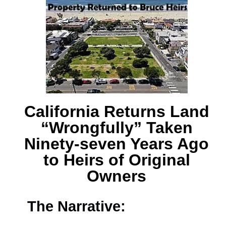
California Returns Land
“Wrongfully” Taken
Ninety-seven Years Ago
to Heirs of Original
Owners
The Narrative: