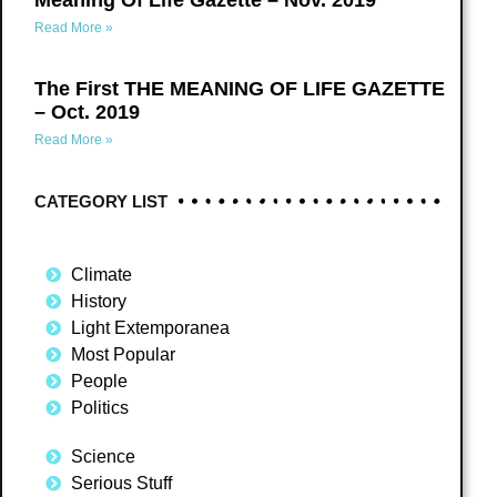
Meaning Of Life Gazette – Nov. 2019
Read More »
The First THE MEANING OF LIFE GAZETTE
– Oct. 2019
Read More »
CATEGORY LIST
Climate
History
Light Extemporanea
Most Popular
People
Politics
Science
Serious Stuff