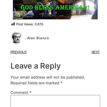
Post Views:
3,876
Alan Bianco
PREVIOUS
NEXT
Leave a Reply
Your email address will not be published.
Required fields are marked
*
Comment
*