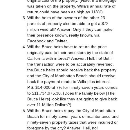
original cost of the property. (Note: If a mortgage
was taken on the property, Willa’s
annual
rate of
return could have been as high as 118%).
Will the heirs of the owners of the other 23
parcels of property also be able to get a $72
million windfall? Answer: Only if they can make
their presence known, really known, via
Facebook and Twitter.
Will the Bruce heirs have to return the price
originally paid to their ancestors by the state of
California with interest? Answer: Hell, no! But if
the transaction were to be accurately reversed,
the Bruce heirs should receive back the property
and the City of Manhattan Beach should receive
back the payment made to Willa plus interest.
P.S. $14,000 at 7% for ninety-seven years comes
to $11,734,975.30. (Does the family below {The
Bruce Heirs} look like they are going to give back
over 11 Million Dollars?)
Will the Bruce heirs repay the City of Manhattan
Beach for ninety-seven years of maintenance and
ninety-seven property taxes that were incurred or
foregone by the city? Answer: Hell, no!