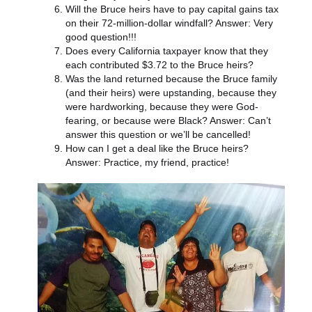
Will the Bruce heirs have to pay capital gains tax
on their 72-million-dollar windfall? Answer: Very
good question!!!
Does every California taxpayer know that they
each contributed $3.72 to the Bruce heirs?
Was the land returned because the Bruce family
(and their heirs) were upstanding, because they
were hardworking, because they were God-
fearing, or because were Black? Answer: Can’t
answer this question or we’ll be cancelled!
How can I get a deal like the Bruce heirs?
Answer: Practice, my friend, practice!