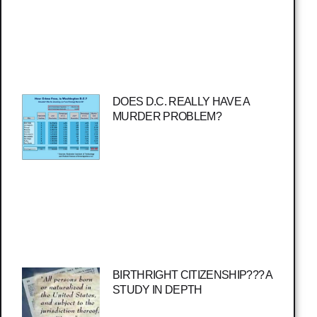
DOES D.C. REALLY HAVE A
MURDER PROBLEM?
BIRTHRIGHT CITIZENSHIP??? A
STUDY IN DEPTH