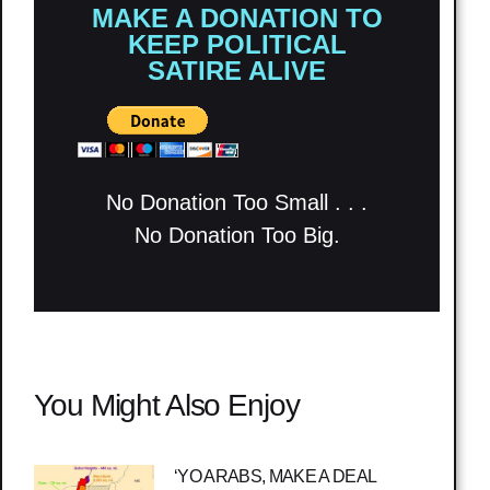
MAKE A DONATION TO
KEEP POLITICAL
SATIRE ALIVE
No Donation Too Small . . .
No Donation Too Big.
You Might Also Enjoy
‘YO ARABS, MAKE A DEAL