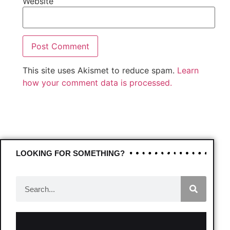
Website
This site uses Akismet to reduce spam.
Learn
how your comment data is processed.
LOOKING FOR SOMETHING?