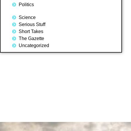
Politics
Science
Serious Stuff
Short Takes
The Gazette
Uncategorized