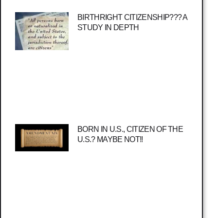
BIRTHRIGHT CITIZENSHIP??? A
STUDY IN DEPTH
BORN IN U.S., CITIZEN OF THE
U.S.? MAYBE NOT!!