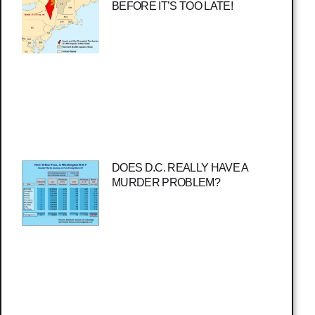
BEFORE IT’S TOO LATE!
DOES D.C. REALLY HAVE A
MURDER PROBLEM?