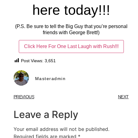
here today!!!
(P.S. Be sure to tell the Big Guy that you’re personal
friends with George Brett!)
Click Here For One Last Laugh with Rush!!!
Post Views:
3,651
Masteradmin
PREVIOUS
NEXT
Leave a Reply
Your email address will not be published.
Required fields are marked
*