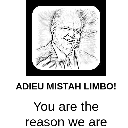
ADIEU MISTAH LIMBO!
You are the
reason we are