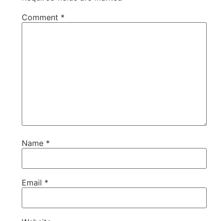
Comment
*
Name
*
Email
*