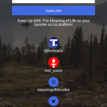
Subscribe
Keep Up With The Meaning of Life on your
favorite social platform:
@molsatire
mol_satire
meaningoflifesatire