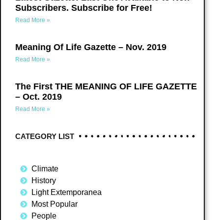
Subscribers. Subscribe for Free!
Read More »
Meaning Of Life Gazette – Nov. 2019
Read More »
The First THE MEANING OF LIFE GAZETTE
– Oct. 2019
Read More »
CATEGORY LIST
Climate
History
Light Extemporanea
Most Popular
People