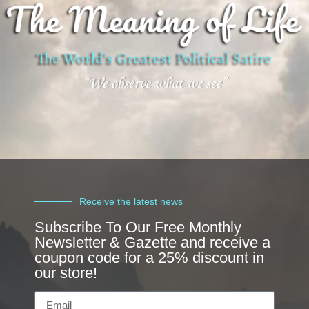
Receive the latest news
Subscribe To Our Free Monthly
Newsletter & Gazette and receive a
coupon code for a 25% discount in
our store!