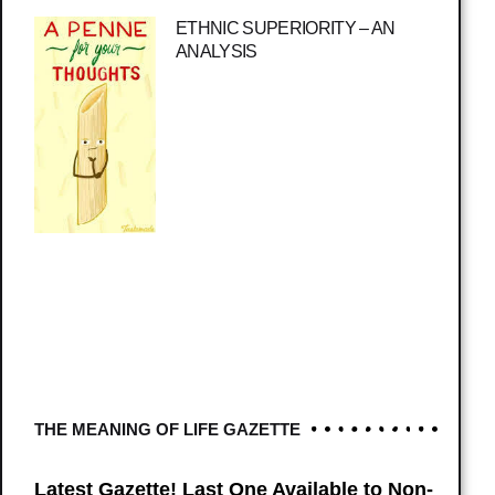
ETHNIC SUPERIORITY – AN
ANALYSIS
THE MEANING OF LIFE GAZETTE
Latest Gazette! Last One Available to Non-