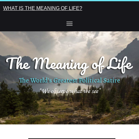
WHAT IS THE MEANING OF LIFE?