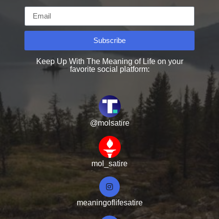
Subscribe
Keep Up With The Meaning of Life on your
favorite social platform:
@molsatire
mol_satire
meaningoflifesatire