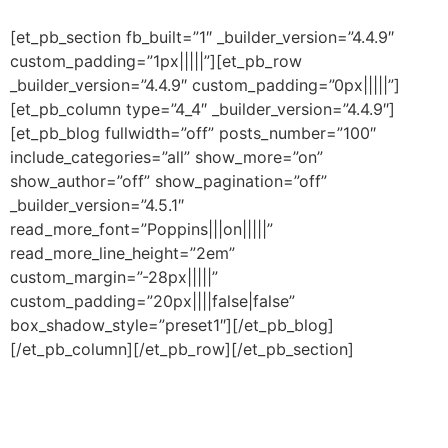
[et_pb_section fb_built=”1″ _builder_version=”4.4.9″
custom_padding=”1px|||||”][et_pb_row
_builder_version=”4.4.9″ custom_padding=”0px|||||”]
[et_pb_column type=”4_4″ _builder_version=”4.4.9″]
[et_pb_blog fullwidth=”off” posts_number=”100″
include_categories=”all” show_more=”on”
show_author=”off” show_pagination=”off”
_builder_version=”4.5.1″
read_more_font=”Poppins|||on|||||”
read_more_line_height=”2em”
custom_margin=”-28px|||||”
custom_padding=”20px||||false|false”
box_shadow_style=”preset1″][/et_pb_blog]
[/et_pb_column][/et_pb_row][/et_pb_section]