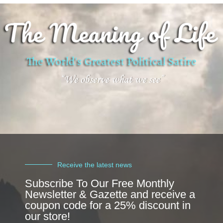
Receive the latest news
Subscribe To Our Free Monthly
Newsletter & Gazette and receive a
coupon code for a 25% discount in
our store!