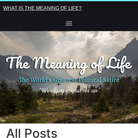
WHAT IS THE MEANING OF LIFE?
All Posts